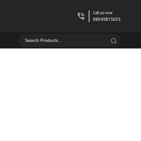
Call us now
08045815035