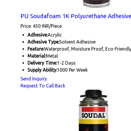
PU Soudafoam 1K Polyurethane Adhesiv
Price: 450 INR/Piece
Adhesive:
Acrylic
Adhesive Type:
Solvent Adhesive
Feature:
Waterproof, Moisture Proof, Eco-Friendl
Material:
Metal
Delivery Time:
1-2 Days
Supply Ability:
1000 Per Week
Send Inquiry
Request To Call Back