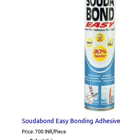
Soudabond Easy Bonding Adhesive
Price: 700 INR/Piece