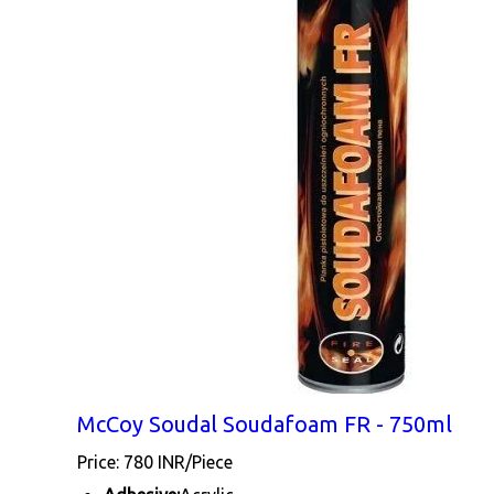
McCoy Soudal Soudafoam FR - 750ml
Price: 780 INR/Piece