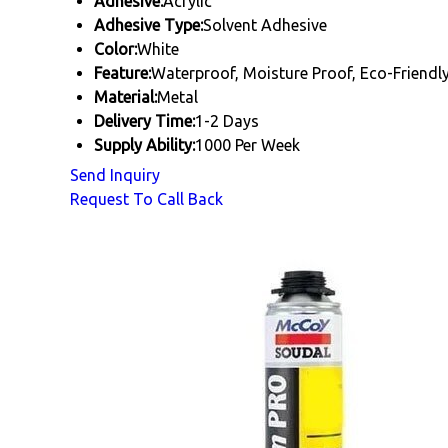
Adhesive:
Acrylic
Adhesive Type:
Solvent Adhesive
Color:
White
Feature:
Waterproof, Moisture Proof, Eco-Friendl
Material:
Metal
Delivery Time:
1-2 Days
Supply Ability:
1000 Per Week
Send Inquiry
Request To Call Back