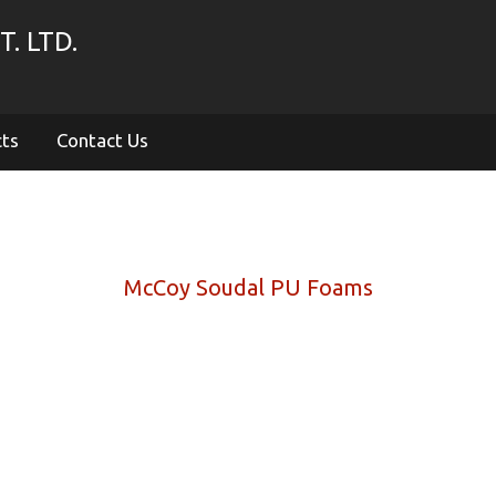
. LTD.
cts
Contact Us
McCoy Soudal PU Foams