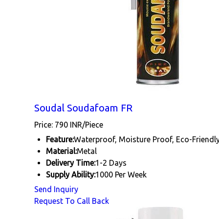
Soudal Soudafoam FR
Price: 790 INR/Piece
Feature:
Waterproof, Moisture Proof, Eco-Friendl
Material:
Metal
Delivery Time:
1-2 Days
Supply Ability:
1000 Per Week
Send Inquiry
Request To Call Back