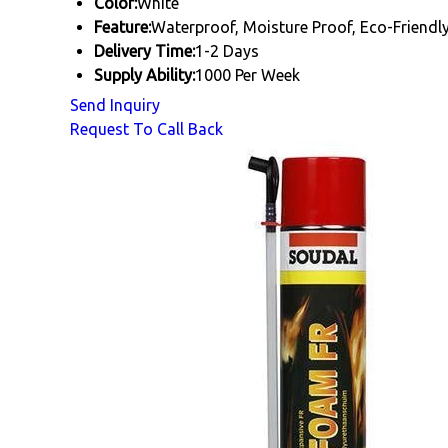
Color:
White
Feature:
Waterproof, Moisture Proof, Eco-Friendl
Delivery Time:
1-2 Days
Supply Ability:
1000 Per Week
Send Inquiry
Request To Call Back