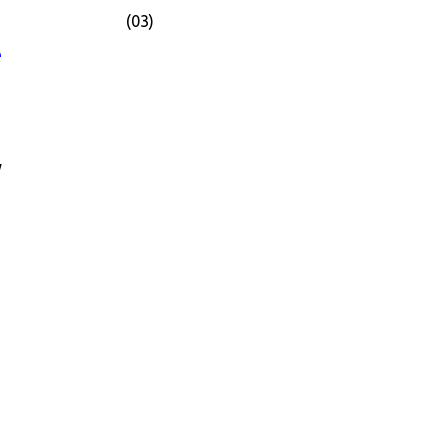
(03)
e
y