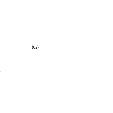
(02)
y