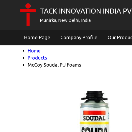
TACK INNOVATION INDIA PVT
Munirka, New Delhi, India
Home Page
Company Profile
Our Produ
Home
Products
McCoy Soudal PU Foams