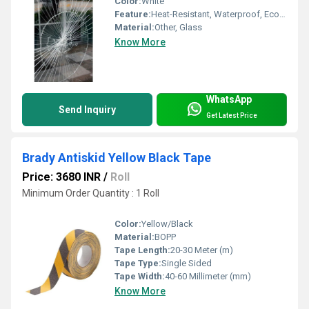
Color:
White
Feature:
Heat-Resistant, Waterproof, Eco-Friendly
Material:
Other, Glass
Know More
WhatsApp
Send Inquiry
Get Latest Price
Brady Antiskid Yellow Black Tape
Price: 3680 INR
/
Roll
Minimum Order Quantity : 1 Roll
Color:
Yellow/Black
Material:
BOPP
Tape Length:
20-30 Meter (m)
Tape Type:
Single Sided
Tape Width:
40-60 Millimeter (mm)
Know More