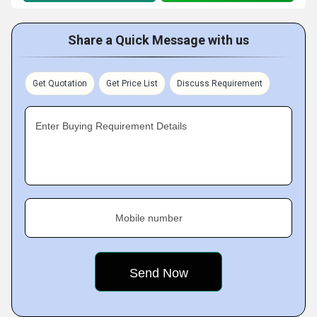
Share a Quick Message with us
Get Quotation
Get Price List
Discuss Requirement
Enter Buying Requirement Details
Mobile number