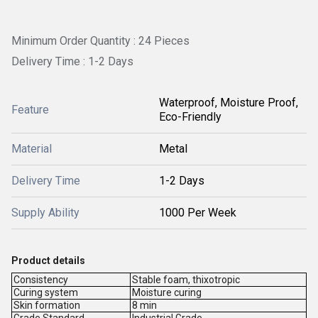
Minimum Order Quantity : 24 Pieces
Delivery Time : 1-2 Days
Waterproof, Moisture Proof,
Feature
Eco-Friendly
Material
Metal
Delivery Time
1-2 Days
Supply Ability
1000 Per Week
Product details
Consistency
Stable foam, thixotropic
Curing system
Moisture curing
Skin formation
8 min