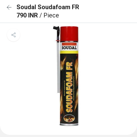
Soudal Soudafoam FR
790 INR
/ Piece