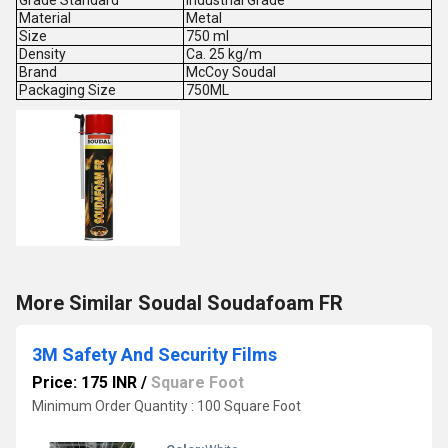
Grade Standard
Industrial Grade
Material
Metal
Size
750 ml
Density
Ca. 25 kg/m
Brand
McCoy Soudal
Packaging Size
750ML
More Similar Soudal Soudafoam FR
3M Safety And Security Films
Price: 175 INR
/
Square Foot
Minimum Order Quantity : 100 Square Foot