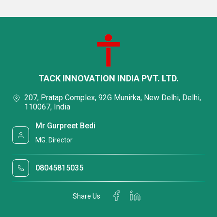
TACK INNOVATION INDIA PVT. LTD.
207, Pratap Complex, 92G Munirka, New Delhi, Delhi,
110067, India
Mr Gurpreet Bedi
MG. Director
08045815035
Share Us