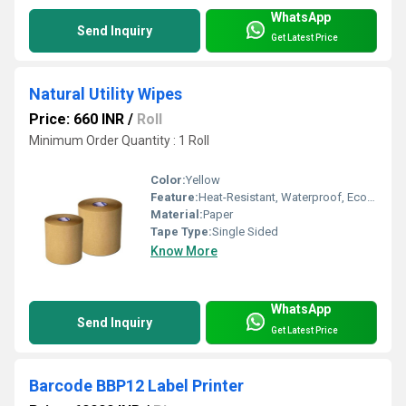
WhatsApp
Send Inquiry
Get Latest Price
Natural Utility Wipes
Price: 660 INR
/
Roll
Minimum Order Quantity : 1 Roll
Color:
Yellow
Feature:
Heat-Resistant, Waterproof, Eco-Friendly
Material:
Paper
Tape Type:
Single Sided
Know More
WhatsApp
Send Inquiry
Get Latest Price
Barcode BBP12 Label Printer