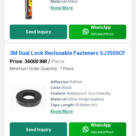
Material:
Metal
Know More
WhatsApp
Send Inquiry
Get Latest Price
3M Dual Lock Reclosable Fasteners SJ3550CF
Price: 36000 INR
/
Piece
Minimum Order Quantity : 1 Piece
Adhesive:
Rubber
Color:
Black
Feature:
Waterproof, Eco-Friendly
Material:
Other, Polypropylene
Tape Length:
50 Meter (m)
Know More
WhatsApp
Send Inquiry
Get Latest Price