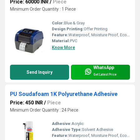
Price: 60000 INR
/
Piece
Minimum Order Quantity : 1 Piece
Color:
Blue & Gray
Design Printing:
Offer Printing
Feature:
Waterproof, Moisture Proof, Eco-Friendly
Material:
PVC
Know More
WhatsApp
Send Inquiry
Get Latest Price
PU Soudafoam 1K Polyurethane Adhesive
Price: 450 INR
/
Piece
Minimum Order Quantity : 24 Piece
Adhesive:
Acrylic
Adhesive Type:
Solvent Adhesive
Feature:
Waterproof, Moisture Proof, Eco-Friendly