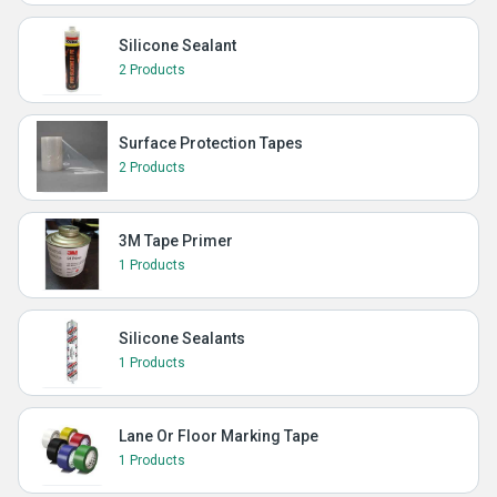
Silicone Sealant
2 Products
Surface Protection Tapes
2 Products
3M Tape Primer
1 Products
Silicone Sealants
1 Products
Lane Or Floor Marking Tape
1 Products