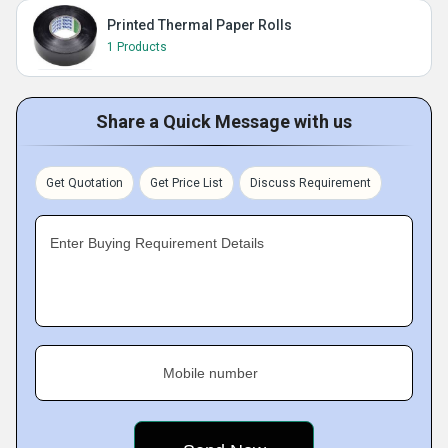
Printed Thermal Paper Rolls
1 Products
Share a Quick Message with us
Get Quotation
Get Price List
Discuss Requirement
Enter Buying Requirement Details
Mobile number