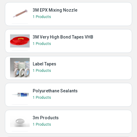
3M EPX Mixing Nozzle
1 Products
3M Very High Bond Tapes VHB
1 Products
Label Tapes
1 Products
Polyurethane Sealants
1 Products
3m Products
1 Products