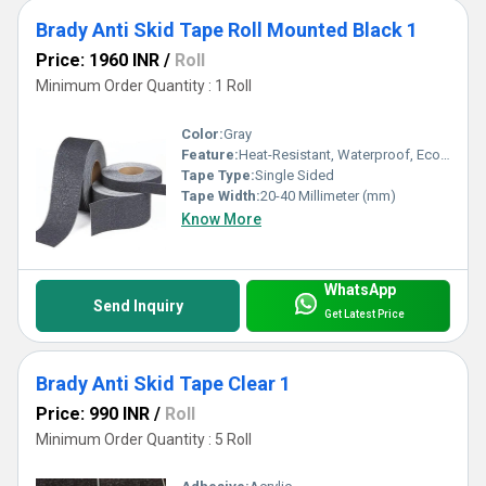
Brady Anti Skid Tape Roll Mounted Black 1
Price: 1960 INR
/
Roll
Minimum Order Quantity : 1 Roll
Color:
Gray
Feature:
Heat-Resistant, Waterproof, Eco-Friendly
Tape Type:
Single Sided
Tape Width:
20-40 Millimeter (mm)
Know More
WhatsApp
Send Inquiry
Get Latest Price
Brady Anti Skid Tape Clear 1
Price: 990 INR
/
Roll
Minimum Order Quantity : 5 Roll