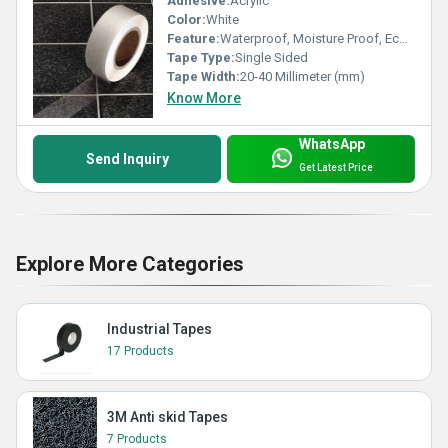
Adhesive:
Acrylic
Color:
White
Feature:
Waterproof, Moisture Proof, Eco-Friendly
Tape Type:
Single Sided
Tape Width:
20-40 Millimeter (mm)
Know More
WhatsApp
Send Inquiry
Get Latest Price
Explore More Categories
Industrial Tapes
17 Products
3M Anti skid Tapes
7 Products