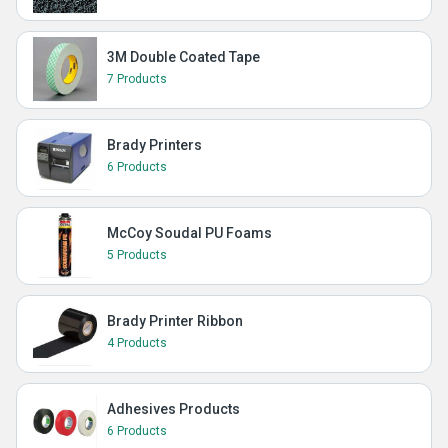
3M Double Coated Tape
7 Products
Brady Printers
6 Products
McCoy Soudal PU Foams
5 Products
Brady Printer Ribbon
4 Products
Adhesives Products
6 Products