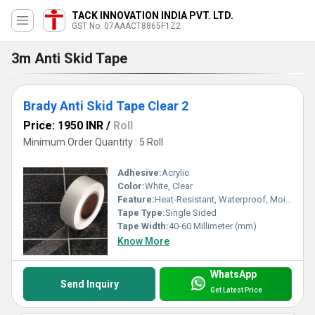
TACK INNOVATION INDIA PVT. LTD.
GST No. 07AAACT8865F1Z2
3m Anti Skid Tape
Brady Anti Skid Tape Clear 2
Price: 1950 INR
/
Roll
Minimum Order Quantity : 5 Roll
Adhesive:
Acrylic
Color:
White, Clear
Feature:
Heat-Resistant, Waterproof, Moisture Proof, Eco-Friendly
Tape Type:
Single Sided
Tape Width:
40-60 Millimeter (mm)
Know More
WhatsApp
Send Inquiry
Get Latest Price