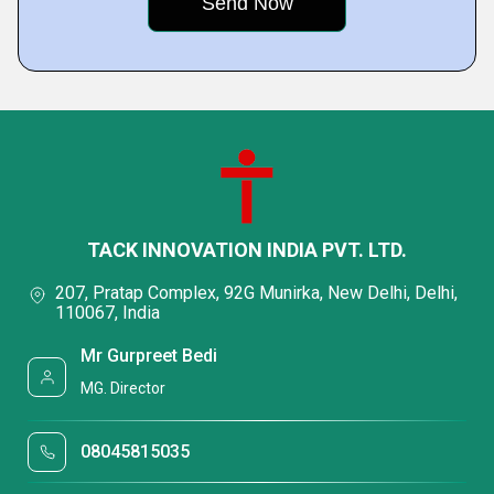
TACK INNOVATION INDIA PVT. LTD.
207, Pratap Complex, 92G Munirka, New Delhi, Delhi,
110067, India
Mr Gurpreet Bedi
MG. Director
08045815035