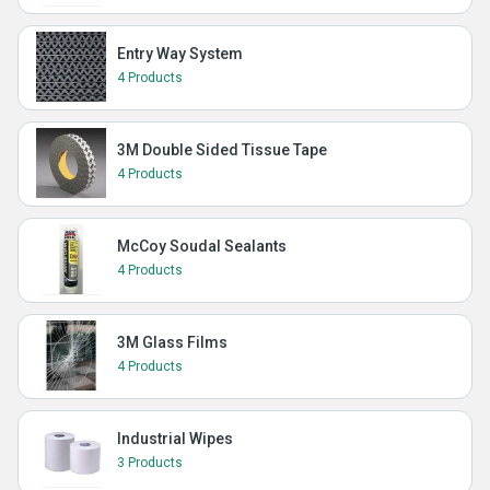
Entry Way System
4 Products
3M Double Sided Tissue Tape
4 Products
McCoy Soudal Sealants
4 Products
3M Glass Films
4 Products
Industrial Wipes
3 Products