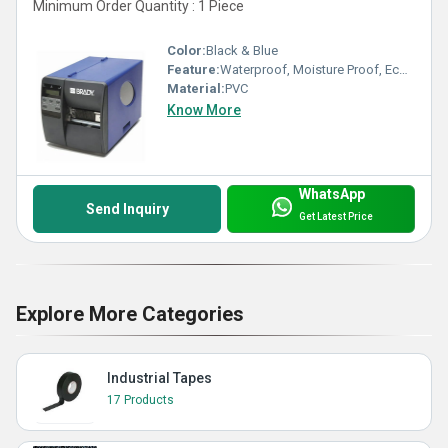
Minimum Order Quantity : 1 Piece
Color:
Black & Blue
Feature:
Waterproof, Moisture Proof, Eco-Friendly
Material:
PVC
Know More
WhatsApp
Send Inquiry
Get Latest Price
Explore More Categories
Industrial Tapes
17 Products