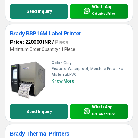
WhatsApp
Send Inquiry
Get Latest Price
Brady BBP16M Label Printer
Price: 220000 INR
/
Piece
Minimum Order Quantity : 1 Piece
Color:
Gray
Feature:
Waterproof, Moisture Proof, Eco-Friendly
Material:
PVC
Know More
WhatsApp
Send Inquiry
Get Latest Price
Brady Thermal Printers