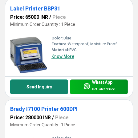
Label Printer BBP31
Price: 65000 INR
/
Piece
Minimum Order Quantity : 1 Piece
Color:
Blue
Feature:
Waterproof, Moisture Proof
Material:
PVC
Know More
WhatsApp
Send Inquiry
Get Latest Price
Brady I7100 Printer 600DPI
Price: 280000 INR
/
Piece
Minimum Order Quantity : 1 Piece