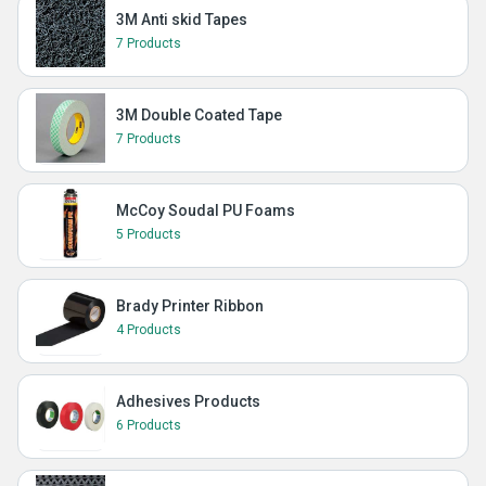
3M Anti skid Tapes
7 Products
3M Double Coated Tape
7 Products
McCoy Soudal PU Foams
5 Products
Brady Printer Ribbon
4 Products
Adhesives Products
6 Products