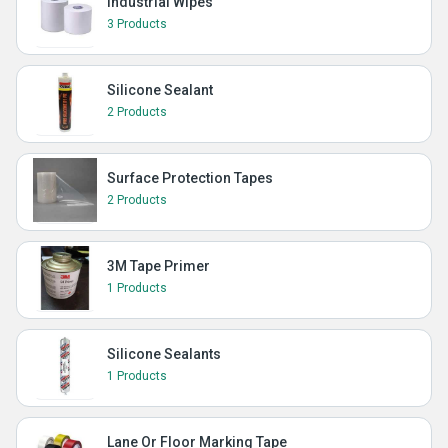
Industrial Wipes
3 Products
Silicone Sealant
2 Products
Surface Protection Tapes
2 Products
3M Tape Primer
1 Products
Silicone Sealants
1 Products
Lane Or Floor Marking Tape