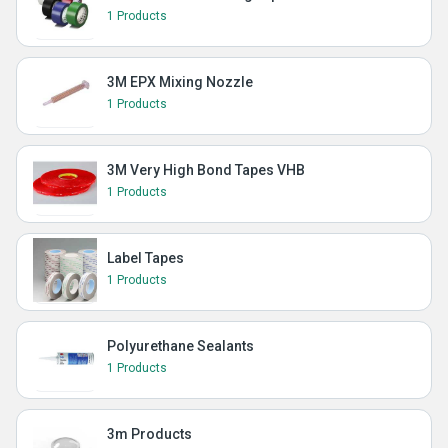
1 Products
3M EPX Mixing Nozzle
1 Products
3M Very High Bond Tapes VHB
1 Products
Label Tapes
1 Products
Polyurethane Sealants
1 Products
3m Products