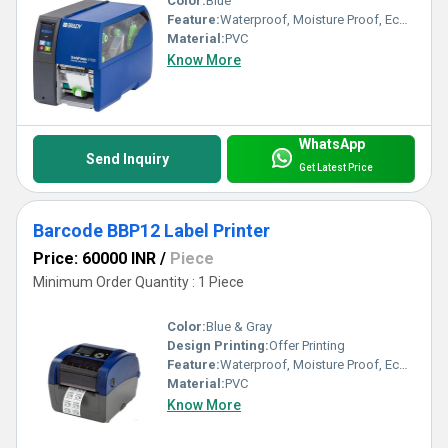
Color:
Blue
Feature:
Waterproof, Moisture Proof, Eco-Friendly
Material:
PVC
Know More
WhatsApp
Send Inquiry
Get Latest Price
Barcode BBP12 Label Printer
Price: 60000 INR
/
Piece
Minimum Order Quantity : 1 Piece
Color:
Blue & Gray
Design Printing:
Offer Printing
Feature:
Waterproof, Moisture Proof, Eco-Friendly
Material:
PVC
Know More