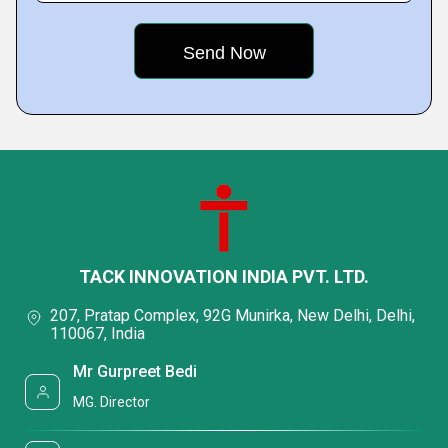
TACK INNOVATION INDIA PVT. LTD.
207, Pratap Complex, 92G Munirka, New Delhi, Delhi,
110067, India
Mr Gurpreet Bedi
MG. Director