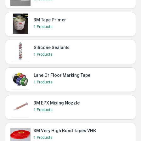
3M Tape Primer
1 Products
Silicone Sealants
1 Products
Lane Or Floor Marking Tape
1 Products
3M EPX Mixing Nozzle
1 Products
3M Very High Bond Tapes VHB
1 Products