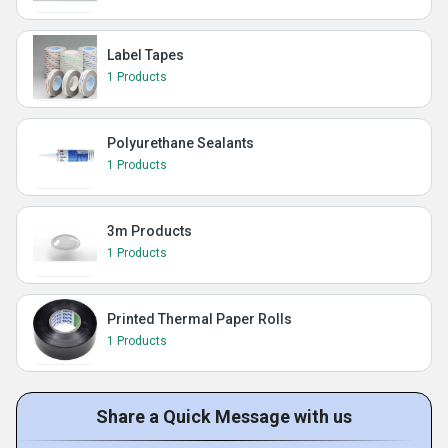
Label Tapes
1 Products
Polyurethane Sealants
1 Products
3m Products
1 Products
Printed Thermal Paper Rolls
1 Products
Share a Quick Message with us