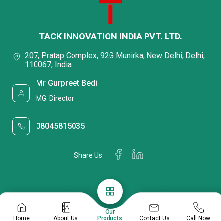
TACK INNOVATION INDIA PVT. LTD.
207, Pratap Complex, 92G Munirka, New Delhi, Delhi,
110067, India
Mr Gurpreet Bedi
MG. Director
08045815035
Share Us
Our
Contact Us
Home
About Us
Products
Call Now