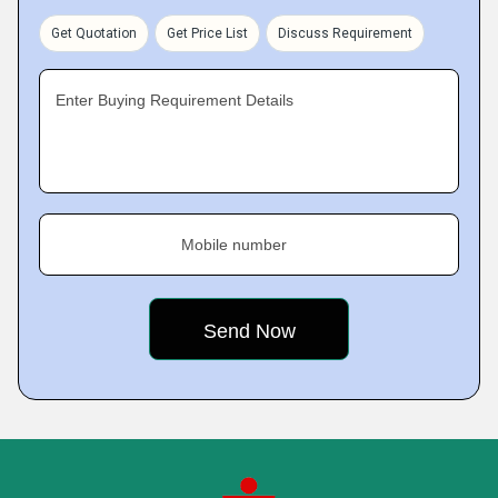
Get Quotation
Get Price List
Discuss Requirement
Enter Buying Requirement Details
Mobile number