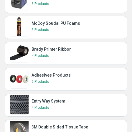
6 Products
McCoy Soudal PU Foams
5 Products
Brady Printer Ribbon
4 Products
Adhesives Products
6 Products
Entry Way System
4 Products
3M Double Sided Tissue Tape