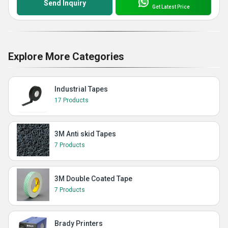
Send Inquiry
Get Latest Price
Explore More Categories
Industrial Tapes
17 Products
3M Anti skid Tapes
7 Products
3M Double Coated Tape
7 Products
Brady Printers