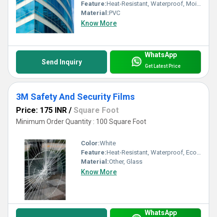
Feature:
Heat-Resistant, Waterproof, Moisture Proof, Eco-Friendly
Material:
PVC
Know More
WhatsApp
Send Inquiry
Get Latest Price
3M Safety And Security Films
Price: 175 INR
/
Square Foot
Minimum Order Quantity : 100 Square Foot
Color:
White
Feature:
Heat-Resistant, Waterproof, Eco-Friendly
Material:
Other, Glass
Know More
WhatsApp