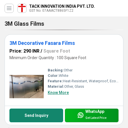
TACK INNOVATION INDIA PVT. LTD.
GST No. 07AAACT8865F1Z2
3M Glass Films
3M Decorative Fasara Films
Price: 290 INR
/
Square Foot
Minimum Order Quantity : 100 Square Foot
Backing:
Other
Color:
White
Feature:
Heat-Resistant, Waterproof, Eco-Friendly
Material:
Other, Glass
Know More
WhatsApp
Send Inquiry
Get Latest Price