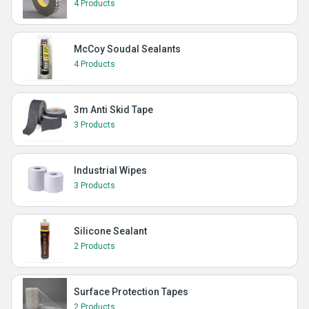
4 Products
McCoy Soudal Sealants
4 Products
3m Anti Skid Tape
3 Products
Industrial Wipes
3 Products
Silicone Sealant
2 Products
Surface Protection Tapes
2 Products