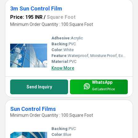
3m Sun Control Film
Price: 195 INR
/
Square Foot
Minimum Order Quantity : 100 Square Foot
Adhesive:
Acrylic
Backing:
PVC
Color:
White
Feature:
Waterproof, Moisture Proof, Eco-Friendly
Material:
PVC
Know More
WhatsApp
Send Inquiry
Get Latest Price
Sun Control Films
Minimum Order Quantity : 100 Square Foot
Backing:
PVC
Color:
Blue