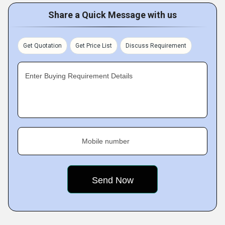
Share a Quick Message with us
Get Quotation
Get Price List
Discuss Requirement
Enter Buying Requirement Details
Mobile number