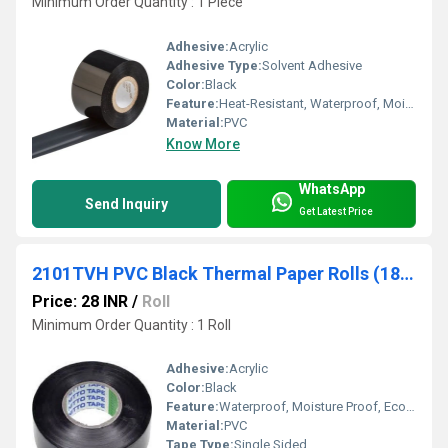
Minimum Order Quantity : 1 Piece
Adhesive:
Acrylic
Adhesive Type:
Solvent Adhesive
Color:
Black
Feature:
Heat-Resistant, Waterproof, Moisture Proof, Eco-Friendly
Material:
PVC
Know More
WhatsApp
Send Inquiry
Get Latest Price
2101TVH PVC Black Thermal Paper Rolls (18mm x 25 mtr) Nitto
Price: 28 INR
/
Roll
Minimum Order Quantity : 1 Roll
Adhesive:
Acrylic
Color:
Black
Feature:
Waterproof, Moisture Proof, Eco-Friendly
Material:
PVC
Tape Type:
Single Sided