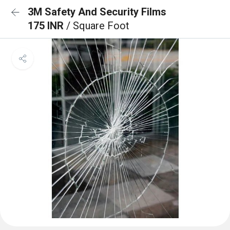
3M Safety And Security Films
175 INR
/ Square Foot