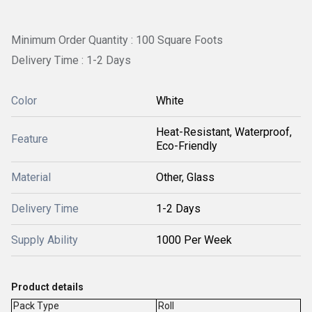
Minimum Order Quantity : 100 Square Foots
Delivery Time : 1-2 Days
Color
White
Heat-Resistant, Waterproof,
Feature
Eco-Friendly
Material
Other, Glass
Delivery Time
1-2 Days
Supply Ability
1000 Per Week
Product details
Pack Type
Roll