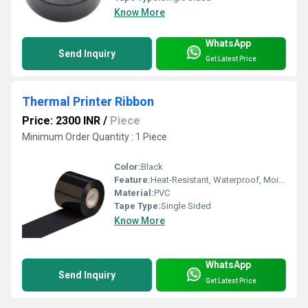
Know More
WhatsApp
Send Inquiry
Get Latest Price
Thermal Printer Ribbon
Price: 2300 INR
/
Piece
Minimum Order Quantity : 1 Piece
Color:
Black
Feature:
Heat-Resistant, Waterproof, Moisture Proof, Eco-Friendly
Material:
PVC
Tape Type:
Single Sided
Know More
WhatsApp
Send Inquiry
Get Latest Price