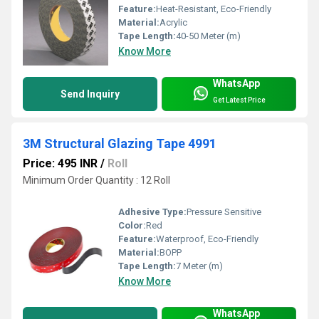
Feature:
Heat-Resistant, Eco-Friendly
Material:
Acrylic
Tape Length:
40-50 Meter (m)
Know More
WhatsApp
Send Inquiry
Get Latest Price
3M Structural Glazing Tape 4991
Price: 495 INR
/
Roll
Minimum Order Quantity : 12 Roll
Adhesive Type:
Pressure Sensitive
Color:
Red
Feature:
Waterproof, Eco-Friendly
Material:
BOPP
Tape Length:
7 Meter (m)
Know More
WhatsApp