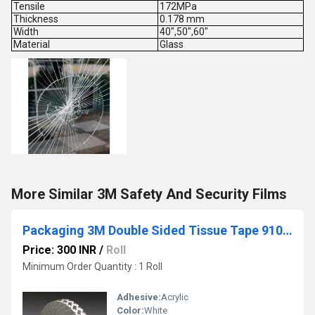
Tensile
172MPa
Thickness
0.178 mm
Width
40",50",60"
Material
Glass
More Similar 3M Safety And Security Films
Packaging 3M Double Sided Tissue Tape 91091
Price: 300 INR
/
Roll
Minimum Order Quantity : 1 Roll
Adhesive:
Acrylic
Color:
White