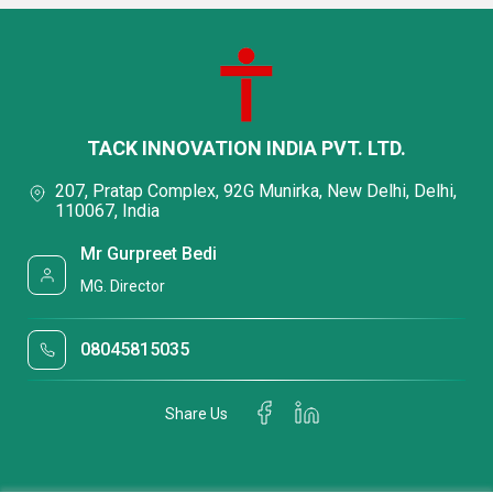
TACK INNOVATION INDIA PVT. LTD.
207, Pratap Complex, 92G Munirka, New Delhi, Delhi,
110067, India
Mr Gurpreet Bedi
MG. Director
08045815035
Share Us