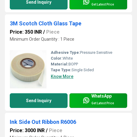
Send Inquiry
Get Latest Price
3M Scotch Cloth Glass Tape
Price: 350 INR
/
Piece
Minimum Order Quantity : 1 Piece
Adhesive Type:
Pressure Sensitive
Color:
White
Material:
BOPP
Tape Type:
Single Sided
Know More
WhatsApp
Send Inquiry
Get Latest Price
Ink Side Out Ribbon R6006
Price: 3000 INR
/
Piece