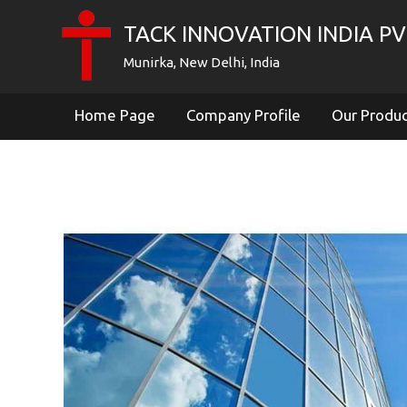
TACK INNOVATION INDIA PVT
Munirka, New Delhi, India
Home Page
Company Profile
Our Produ