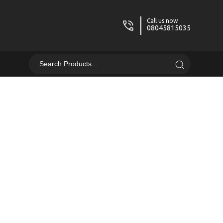
Call us now
08045815035