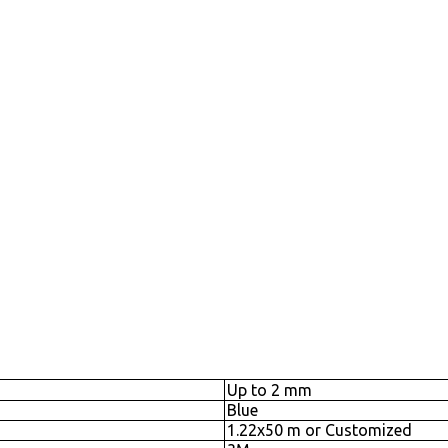
Up to 2 mm
Blue
1.22x50 m or Customized