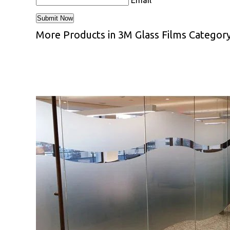
Email
More Products in 3M Glass Films Categor