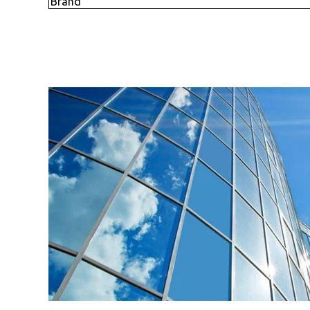
Brand