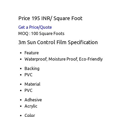
Price 195 INR
/ Square Foot
Get a Price/Quote
MOQ :
100 Square Foots
3m Sun Control Film Specification
Feature
Waterproof, Moisture Proof, Eco-Friendly
Backing
PVC
Material
PVC
Adhesive
Acrylic
Color