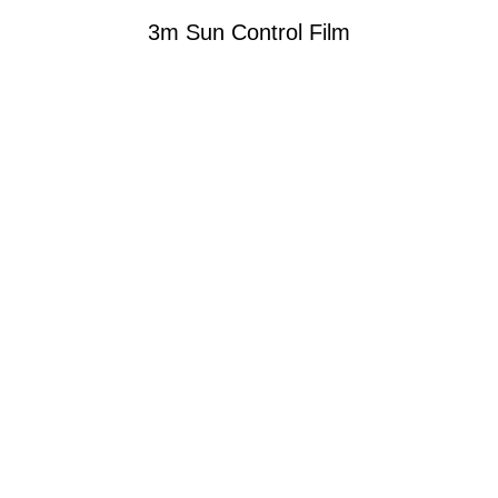
3m Sun Control Film