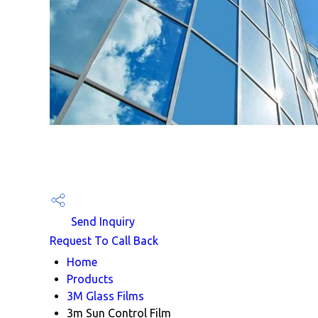
Send Inquiry
Request To Call Back
Home
Products
3M Glass Films
3m Sun Control Film