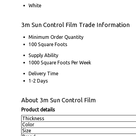
White
3m Sun Control Film Trade Information
Minimum Order Quantity
100 Square Foots
Supply Ability
1000 Square Foots Per Week
Delivery Time
1-2 Days
About 3m Sun Control Film
Product details
Thickness
Color
Size