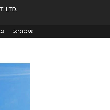
. LTD.
cts
Contact Us