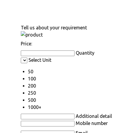
Tell us about your requirement
Price:
Quantity
Select Unit
50
100
200
250
500
1000+
Additional detail
Mobile number