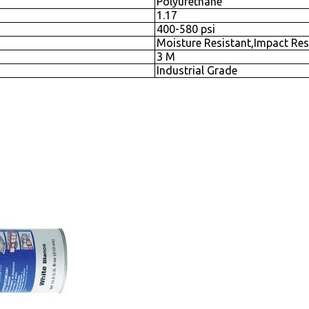
Polyurethane
1.17
400-580 psi
Moisture Resistant,Impact Res
3 M
Industrial Grade