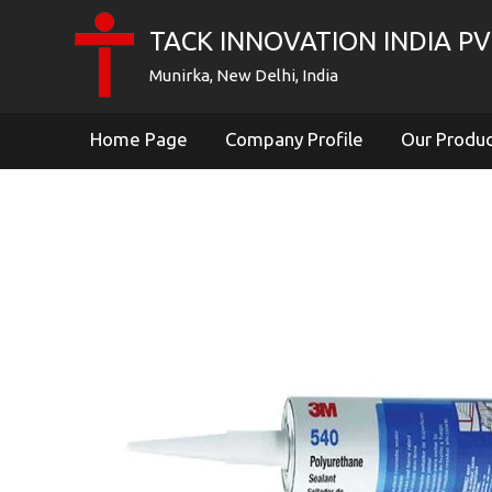
TACK INNOVATION INDIA PVT
Munirka, New Delhi, India
Home Page
Company Profile
Our Produ