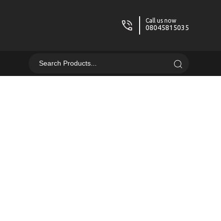
Call us now
08045815035