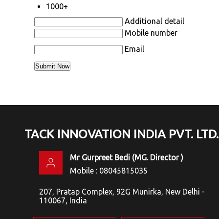
1000+
Additional detail
Mobile number
Email
TACK INNOVATION INDIA PVT. LTD.
Mr Gurpreet Bedi
(
MG. Director
)
Mobile :
08045815035
207, Pratap Complex, 92G Munirka, New Delhi -
110067, India