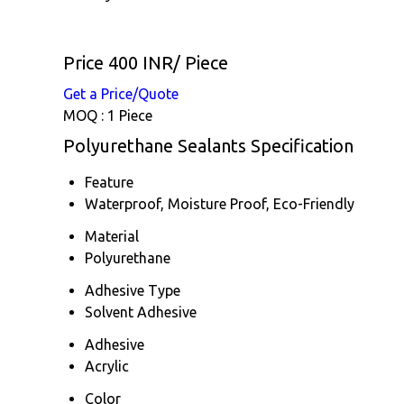
Price 400 INR
/ Piece
Get a Price/Quote
MOQ :
1 Piece
Polyurethane Sealants Specification
Feature
Waterproof, Moisture Proof, Eco-Friendly
Material
Polyurethane
Adhesive Type
Solvent Adhesive
Adhesive
Acrylic
Color