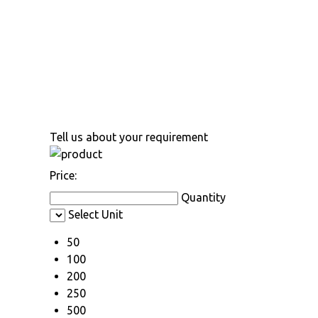
Tell us about your requirement
Price:
Quantity
Select Unit
50
100
200
250
500