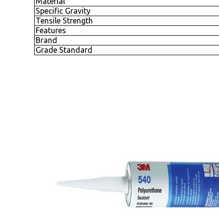
Material
Specific Gravity
Tensile Strength
Features
Brand
Grade Standard