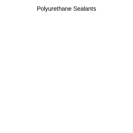
Polyurethane Sealants