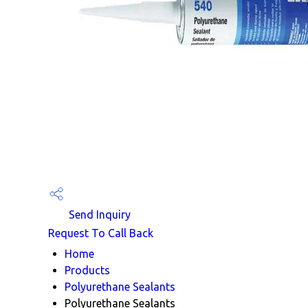
Send Inquiry
Request To Call Back
Home
Products
Polyurethane Sealants
Polyurethane Sealants