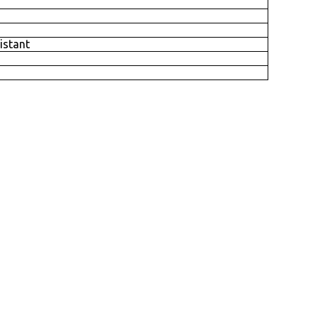
istant