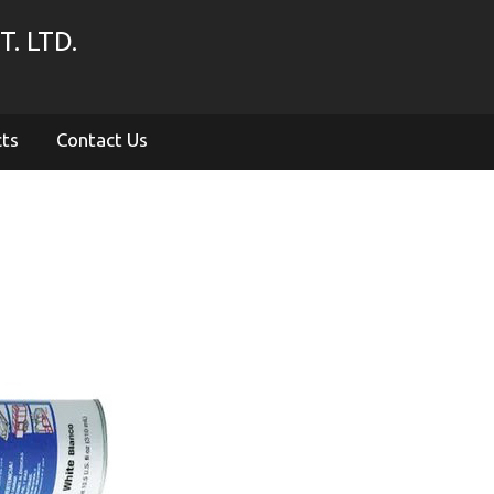
. LTD.
cts
Contact Us