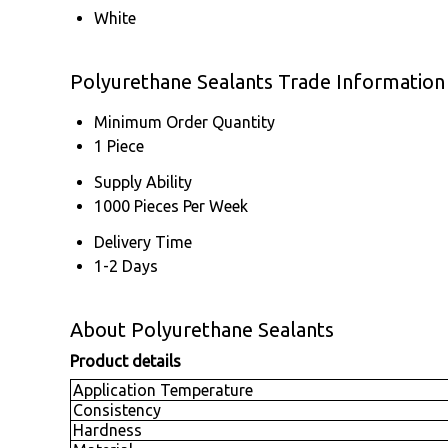
White
Polyurethane Sealants Trade Information
Minimum Order Quantity
1 Piece
Supply Ability
1000 Pieces Per Week
Delivery Time
1-2 Days
About Polyurethane Sealants
Product details
Application Temperature
Consistency
Hardness