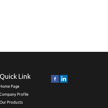
Quick Link
Home Page
Company Profile
Our Products