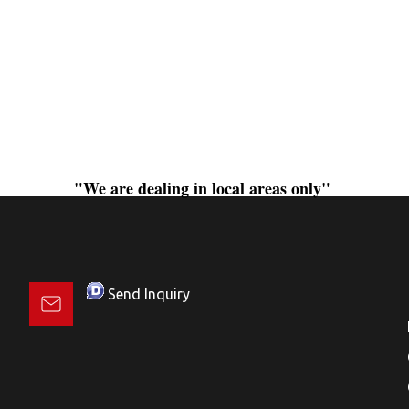
"We are dealing in local areas only"
Send Inquiry