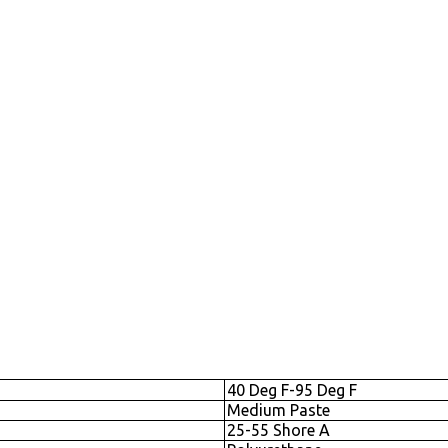
40 Deg F-95 Deg F
Medium Paste
25-55 Shore A