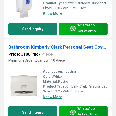
Product Type:
Towel Bathroom Dispenser
Size:
H38.0 x W23.9 x D8.1cm
Know More
WhatsApp
Send Inquiry
Get Latest Price
Bathroom Kimberly Clark Personal Seat Cover Refill
Price: 3180 INR
/
Piece
Minimum Order Quantity : 10 Piece
Application:
Industrial
Color:
White
Material:
Plastic
Product Type:
Kimberly Clark Personal Seat Cover Refill
Size:
H33.2 x W44.0 x D7.7cm
Know More
WhatsApp
Send Inquiry
Get Latest Price