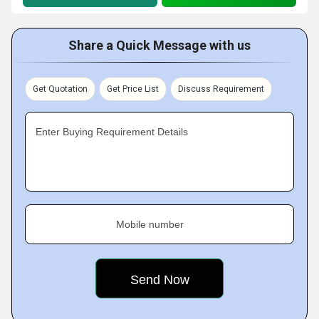
Share a Quick Message with us
Get Quotation
Get Price List
Discuss Requirement
Enter Buying Requirement Details
Mobile number