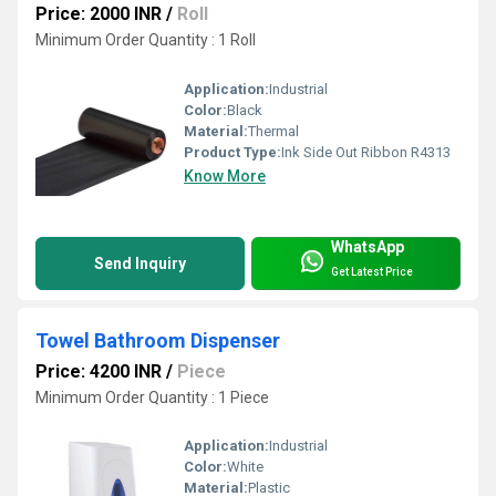
Price: 2000 INR
/
Roll
Minimum Order Quantity : 1 Roll
Application:
Industrial
Color:
Black
Material:
Thermal
Product Type:
Ink Side Out Ribbon R4313
Know More
WhatsApp
Send Inquiry
Get Latest Price
Towel Bathroom Dispenser
Price: 4200 INR
/
Piece
Minimum Order Quantity : 1 Piece
Application:
Industrial
Color:
White
Material:
Plastic