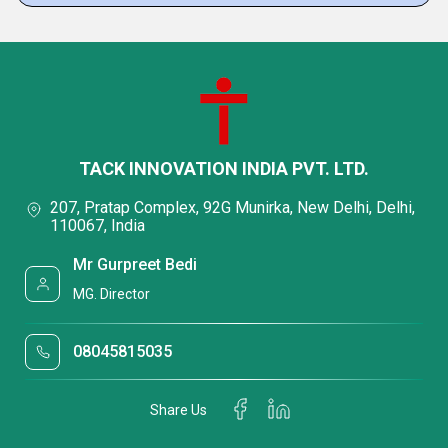
TACK INNOVATION INDIA PVT. LTD.
207, Pratap Complex, 92G Munirka, New Delhi, Delhi,
110067, India
Mr Gurpreet Bedi
MG. Director
08045815035
Share Us