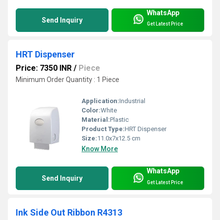
WhatsApp
Send Inquiry
Get Latest Price
HRT Dispenser
Price: 7350 INR
/
Piece
Minimum Order Quantity : 1 Piece
Application:
Industrial
Color:
White
Material:
Plastic
Product Type:
HRT Dispenser
Size:
11.0x7x12.5 cm
Know More
WhatsApp
Send Inquiry
Get Latest Price
Ink Side Out Ribbon R4313