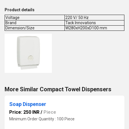
Product details
Voltage
220 V/ 50 Hz
Brand
Tack Innovations
Dimension/Size
W280xH200xD100 mm
More Similar Compact Towel Dispensers
Soap Dispenser
Price: 250 INR
/
Piece
Minimum Order Quantity : 100 Piece