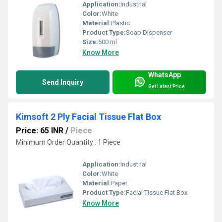
Application:
Industrial
Color:
White
Material:
Plastic
Product Type:
Soap Dispenser
Size:
500 ml
Know More
WhatsApp
Send Inquiry
Get Latest Price
Kimsoft 2 Ply Facial Tissue Flat Box
Price: 65 INR
/
Piece
Minimum Order Quantity : 1 Piece
Application:
Industrial
Color:
White
Material:
Paper
Product Type:
Facial Tissue Flat Box
Know More