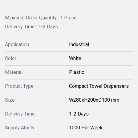
Minimum Order Quantity : 1 Piece
Delivery Time : 1-2 Days
Application
Industrial
Color
White
Material
Plastic
Product Type
Compact Towel Dispensers
Size
W280xH200xD100 mm
Delivery Time
1-2 Days
Supply Ability
1000 Per Week