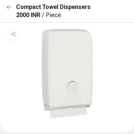
Compact Towel Dispensers
2000 INR
/ Piece