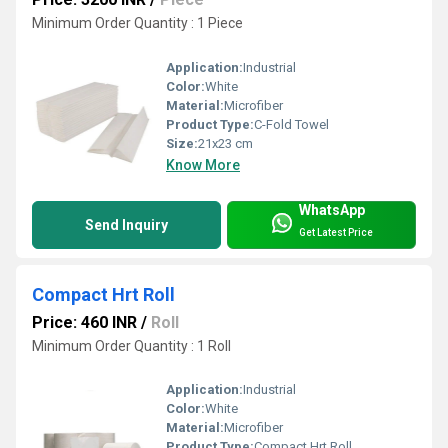
Minimum Order Quantity : 1 Piece
Application:
Industrial
Color:
White
Material:
Microfiber
Product Type:
C-Fold Towel
Size:
21x23 cm
Know More
WhatsApp
Send Inquiry
Get Latest Price
Compact Hrt Roll
Price: 460 INR
/
Roll
Minimum Order Quantity : 1 Roll
Application:
Industrial
Color:
White
Material:
Microfiber
Product Type:
Compact Hrt Roll