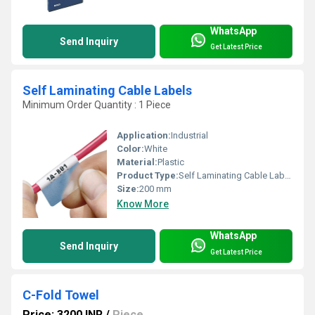
WhatsApp
Send Inquiry
Get Latest Price
Self Laminating Cable Labels
Minimum Order Quantity : 1 Piece
Application:
Industrial
Color:
White
Material:
Plastic
Product Type:
Self Laminating Cable Labels
Size:
200 mm
Know More
WhatsApp
Send Inquiry
Get Latest Price
C-Fold Towel
Price: 3200 INR
/
Piece