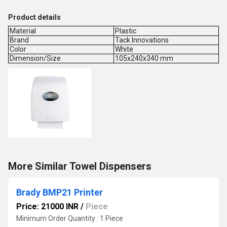
Product details
Material
Plastic
Brand
Tack Innovations
Color
White
Dimension/Size
105x240x340 mm
More Similar Towel Dispensers
Brady BMP21 Printer
Price: 21000 INR
/
Piece
Minimum Order Quantity : 1 Piece