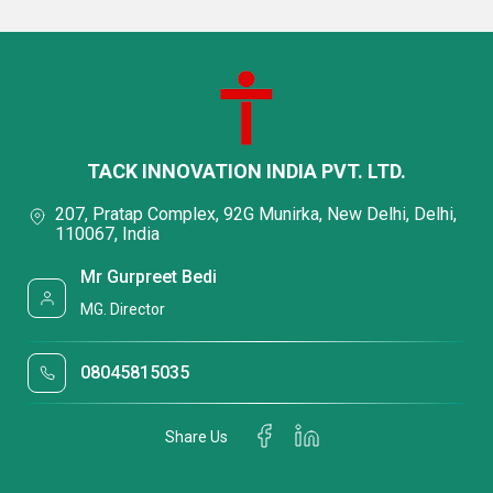
TACK INNOVATION INDIA PVT. LTD.
207, Pratap Complex, 92G Munirka, New Delhi, Delhi,
110067, India
Mr Gurpreet Bedi
MG. Director
08045815035
Share Us