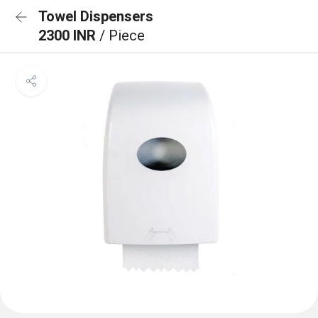
Towel Dispensers
2300 INR
/ Piece