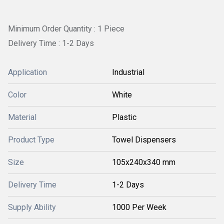
Minimum Order Quantity : 1 Piece
Delivery Time : 1-2 Days
Application
Industrial
Color
White
Material
Plastic
Product Type
Towel Dispensers
Size
105x240x340 mm
Delivery Time
1-2 Days
Supply Ability
1000 Per Week