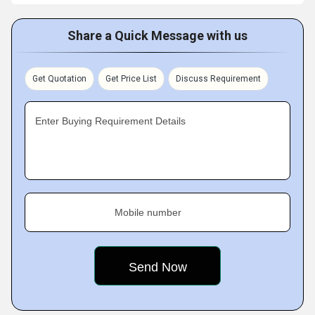
Share a Quick Message with us
Get Quotation
Get Price List
Discuss Requirement
Enter Buying Requirement Details
Mobile number