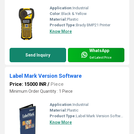
Application:
Industrial
Color:
Black & Yellow
Material:
Plastic
Product Type:
Brady BMP21 Printer
Know More
WhatsApp
Send Inquiry
Get Latest Price
Label Mark Version Software
Price: 15000 INR
/
Piece
Minimum Order Quantity : 1 Piece
Application:
Industrial
Material:
Plastic
Product Type:
Label Mark Version Software
Know More