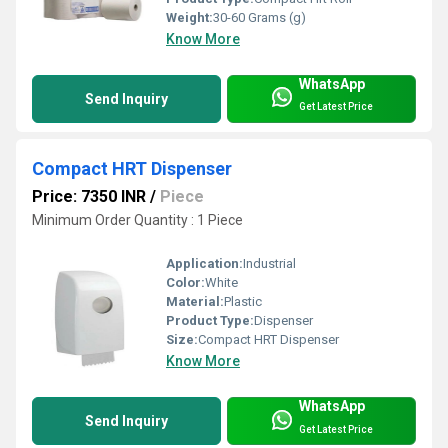
Weight:
30-60 Grams (g)
Know More
WhatsApp
Send Inquiry
Get Latest Price
Compact HRT Dispenser
Price: 7350 INR
/
Piece
Minimum Order Quantity : 1 Piece
Application:
Industrial
Color:
White
Material:
Plastic
Product Type:
Dispenser
Size:
Compact HRT Dispenser
Know More
WhatsApp
Send Inquiry
Get Latest Price