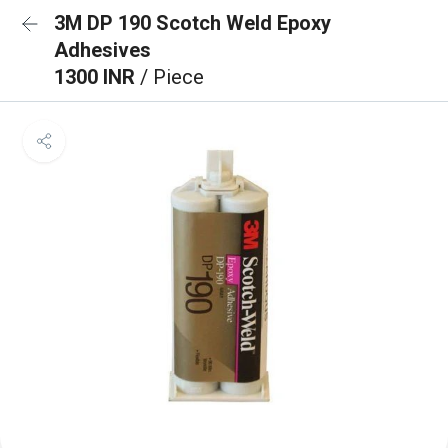
3M DP 190 Scotch Weld Epoxy
Adhesives
1300 INR
/ Piece