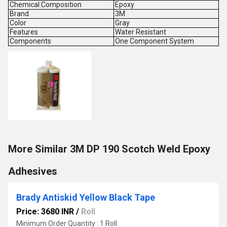
Chemical Composition
Epoxy
Brand
3M
Color
Gray
Features
Water Resistant
Components
One Component System
More Similar 3M DP 190 Scotch Weld Epoxy
Adhesives
Brady Antiskid Yellow Black Tape
Price: 3680 INR
/
Roll
Minimum Order Quantity : 1 Roll