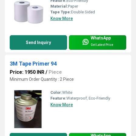
Feature:
Eco-Friendly
Material:
Paper
Tape Type:
Double Sided
Know More
WhatsApp
Send Inquiry
Get Latest Price
3M Tape Primer 94
Price: 1950 INR
/
Piece
Minimum Order Quantity : 2 Piece
Color:
White
Feature:
Waterproof, Eco-Friendly
Know More
WhatsApp