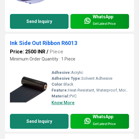
WhatsApp
Send Inquiry
Get Latest Price
Ink Side Out Ribbon R6013
Price: 2500 INR
/
Piece
Minimum Order Quantity : 1 Piece
Adhesive:
Acrylic
Adhesive Type:
Solvent Adhesive
Color:
Black
Feature:
Heat-Resistant, Waterproof, Moisture Proof, Eco-Friendly
Material:
PVC
Know More
WhatsApp
Send Inquiry
Get Latest Price