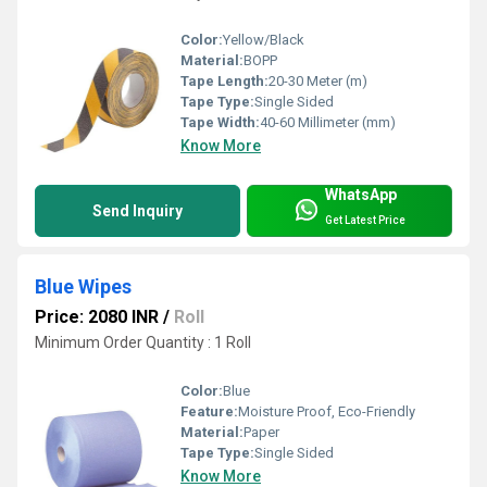
Color:
Yellow/Black
Material:
BOPP
Tape Length:
20-30 Meter (m)
Tape Type:
Single Sided
Tape Width:
40-60 Millimeter (mm)
Know More
WhatsApp
Send Inquiry
Get Latest Price
Blue Wipes
Price: 2080 INR
/
Roll
Minimum Order Quantity : 1 Roll
Color:
Blue
Feature:
Moisture Proof, Eco-Friendly
Material:
Paper
Tape Type:
Single Sided
Know More