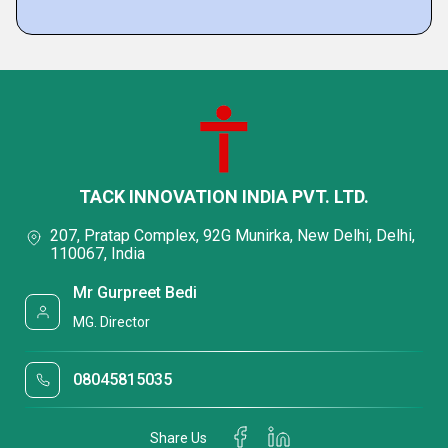
TACK INNOVATION INDIA PVT. LTD.
207, Pratap Complex, 92G Munirka, New Delhi, Delhi,
110067, India
Mr Gurpreet Bedi
MG. Director
08045815035
Share Us