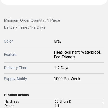
Minimum Order Quantity : 1 Piece
Delivery Time : 1-2 Days
Color
Gray
Heat-Resistant, Waterproof,
Feature
Eco-Friendly
Delivery Time
1-2 Days
Supply Ability
1000 Per Week
Product details
Hardness
60 Shore D
Ration
1:1