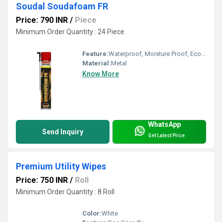
Soudal Soudafoam FR
Price: 790 INR
/
Piece
Minimum Order Quantity : 24 Piece
Feature:
Waterproof, Moisture Proof, Eco-Friendly
Material:
Metal
Know More
WhatsApp
Send Inquiry
Get Latest Price
Premium Utility Wipes
Price: 750 INR
/
Roll
Minimum Order Quantity : 8 Roll
Color:
White