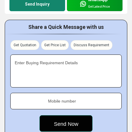
Send Inquiry
Get Latest Price
Share a Quick Message with us
Get Quotation
Get Price List
Discuss Requirement
Enter Buying Requirement Details
Mobile number