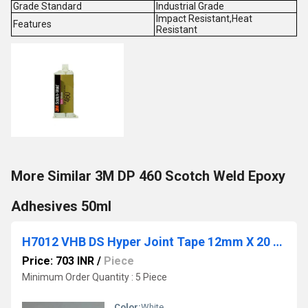
Grade Standard
Industrial Grade
Impact Resistant,Heat
Features
Resistant
More Similar 3M DP 460 Scotch Weld Epoxy
Adhesives 50ml
H7012 VHB DS Hyper Joint Tape 12mm X 20 Mtr-Nitto
Price: 703 INR
/
Piece
Minimum Order Quantity : 5 Piece
Color:
White