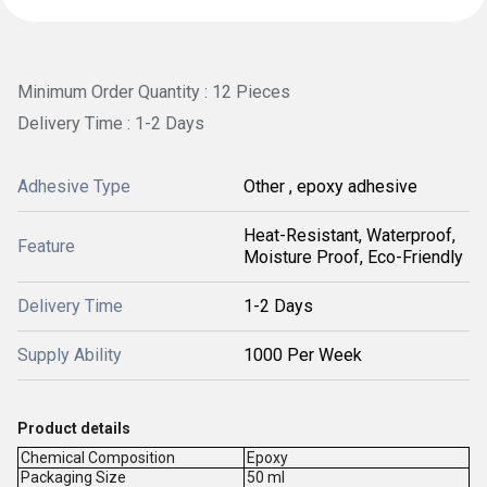
Minimum Order Quantity : 12 Pieces
Delivery Time : 1-2 Days
Adhesive Type
Other , epoxy adhesive
Heat-Resistant, Waterproof,
Feature
Moisture Proof, Eco-Friendly
Delivery Time
1-2 Days
Supply Ability
1000 Per Week
Product details
Chemical Composition
Epoxy
Packaging Size
50 ml