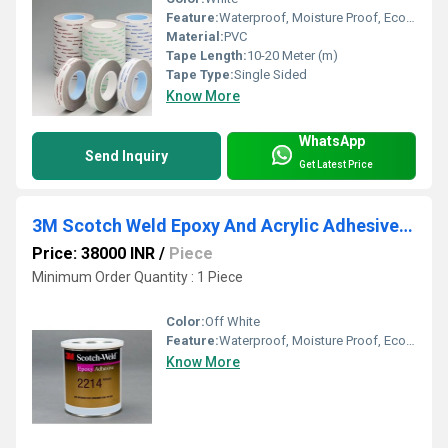
Feature:
Waterproof, Moisture Proof, Eco-Friendly
Material:
PVC
Tape Length:
10-20 Meter (m)
Tape Type:
Single Sided
Know More
WhatsApp
Send Inquiry
Get Latest Price
3M Scotch Weld Epoxy And Acrylic Adhesive 2214 Quart Pack
Price: 38000 INR
/
Piece
Minimum Order Quantity : 1 Piece
Color:
Off White
Feature:
Waterproof, Moisture Proof, Eco-Friendly
Know More