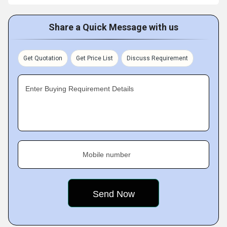
Share a Quick Message with us
Get Quotation
Get Price List
Discuss Requirement
Enter Buying Requirement Details
Mobile number