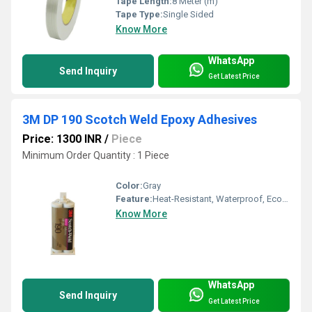
Tape Length:
8 Meter (m)
Tape Type:
Single Sided
Know More
WhatsApp
Send Inquiry
Get Latest Price
3M DP 190 Scotch Weld Epoxy Adhesives
Price: 1300 INR
/
Piece
Minimum Order Quantity : 1 Piece
Color:
Gray
Feature:
Heat-Resistant, Waterproof, Eco-Friendly
Know More
WhatsApp
Send Inquiry
Get Latest Price