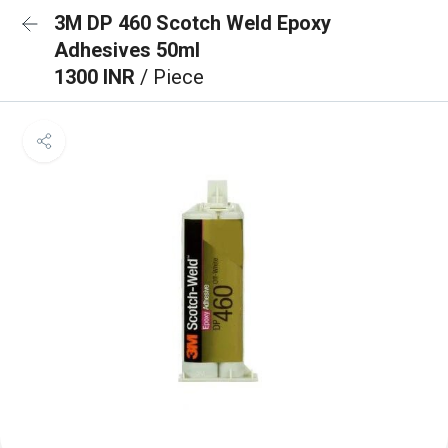
3M DP 460 Scotch Weld Epoxy
Adhesives 50ml
1300 INR
/ Piece