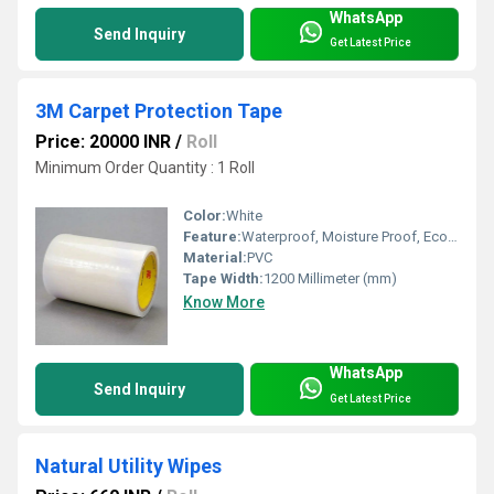
WhatsApp
Send Inquiry
Get Latest Price
3M Carpet Protection Tape
Price: 20000 INR
/
Roll
Minimum Order Quantity : 1 Roll
Color:
White
Feature:
Waterproof, Moisture Proof, Eco-Friendly
Material:
PVC
Tape Width:
1200 Millimeter (mm)
Know More
WhatsApp
Send Inquiry
Get Latest Price
Natural Utility Wipes