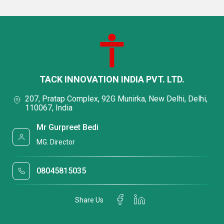
TACK INNOVATION INDIA PVT. LTD.
207, Pratap Complex, 92G Munirka, New Delhi, Delhi,
110067, India
Mr Gurpreet Bedi
MG. Director
08045815035
Share Us