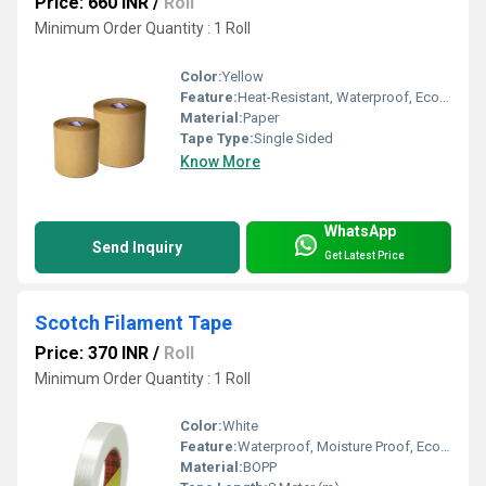
Price: 660 INR
/
Roll
Minimum Order Quantity : 1 Roll
Color:
Yellow
Feature:
Heat-Resistant, Waterproof, Eco-Friendly
Material:
Paper
Tape Type:
Single Sided
Know More
WhatsApp
Send Inquiry
Get Latest Price
Scotch Filament Tape
Price: 370 INR
/
Roll
Minimum Order Quantity : 1 Roll
Color:
White
Feature:
Waterproof, Moisture Proof, Eco-Friendly
Material:
BOPP