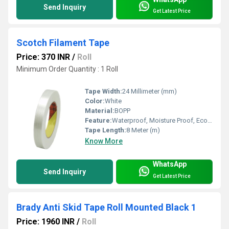
Send Inquiry
Get Latest Price
Scotch Filament Tape
Price: 370 INR
/
Roll
Minimum Order Quantity : 1 Roll
Tape Width:
24 Millimeter (mm)
Color:
White
Material:
BOPP
Feature:
Waterproof, Moisture Proof, Eco-Friendly
Tape Length:
8 Meter (m)
Know More
WhatsApp
Send Inquiry
Get Latest Price
Brady Anti Skid Tape Roll Mounted Black 1
Price: 1960 INR
/
Roll