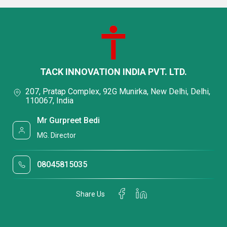
TACK INNOVATION INDIA PVT. LTD.
207, Pratap Complex, 92G Munirka, New Delhi, Delhi,
110067, India
Mr Gurpreet Bedi
MG. Director
08045815035
Share Us