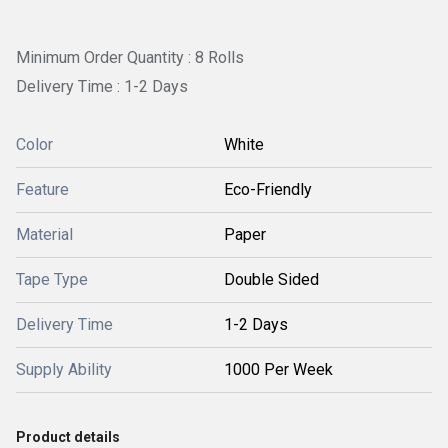
Minimum Order Quantity : 8 Rolls
Delivery Time : 1-2 Days
Color
White
Feature
Eco-Friendly
Material
Paper
Tape Type
Double Sided
Delivery Time
1-2 Days
Supply Ability
1000 Per Week
Product details