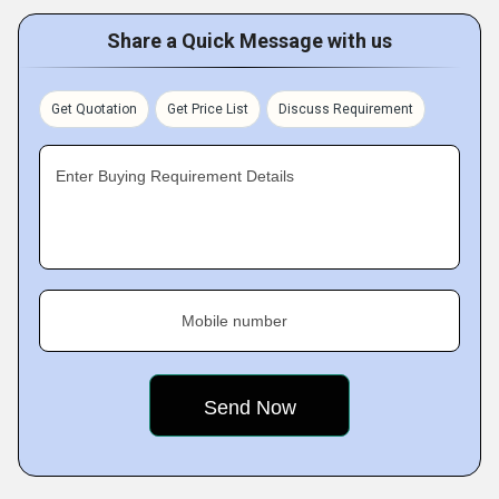
Share a Quick Message with us
Get Quotation
Get Price List
Discuss Requirement
Enter Buying Requirement Details
Mobile number