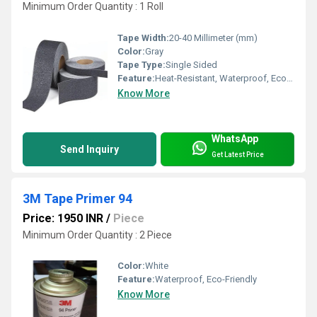
Minimum Order Quantity : 1 Roll
Tape Width:
20-40 Millimeter (mm)
Color:
Gray
Tape Type:
Single Sided
Feature:
Heat-Resistant, Waterproof, Eco-Friendly
Know More
WhatsApp
Send Inquiry
Get Latest Price
3M Tape Primer 94
Price: 1950 INR
/
Piece
Minimum Order Quantity : 2 Piece
Color:
White
Feature:
Waterproof, Eco-Friendly
Know More