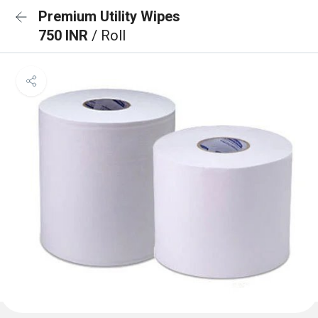
Premium Utility Wipes
750 INR
/ Roll