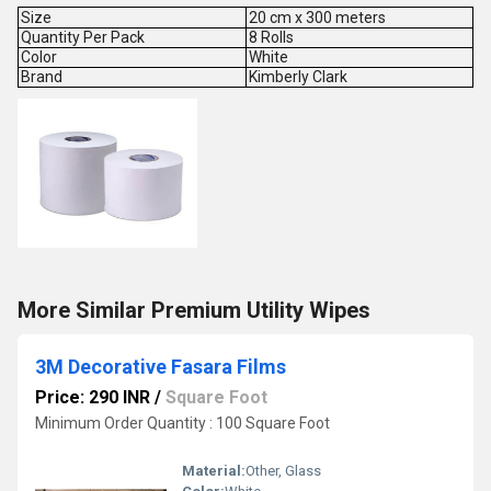
Size
20 cm x 300 meters
Quantity Per Pack
8 Rolls
Color
White
Brand
Kimberly Clark
More Similar Premium Utility Wipes
3M Decorative Fasara Films
Price: 290 INR
/
Square Foot
Minimum Order Quantity : 100 Square Foot
Material:
Other, Glass