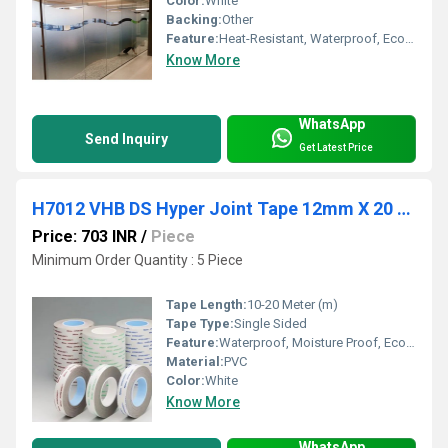
Color:
White
Backing:
Other
Feature:
Heat-Resistant, Waterproof, Eco-Friendly
Know More
WhatsApp
Send Inquiry
Get Latest Price
H7012 VHB DS Hyper Joint Tape 12mm X 20 Mtr-Nitto
Price: 703 INR
/
Piece
Minimum Order Quantity : 5 Piece
Tape Length:
10-20 Meter (m)
Tape Type:
Single Sided
Feature:
Waterproof, Moisture Proof, Eco-Friendly
Material:
PVC
Color:
White
Know More
WhatsApp