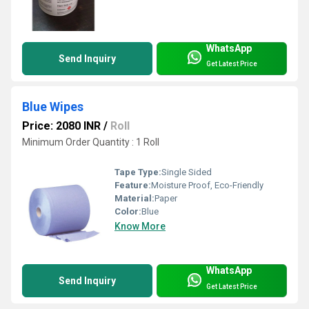
WhatsApp
Send Inquiry
Get Latest Price
Blue Wipes
Price: 2080 INR
/
Roll
Minimum Order Quantity : 1 Roll
Tape Type:
Single Sided
Feature:
Moisture Proof, Eco-Friendly
Material:
Paper
Color:
Blue
Know More
WhatsApp
Send Inquiry
Get Latest Price