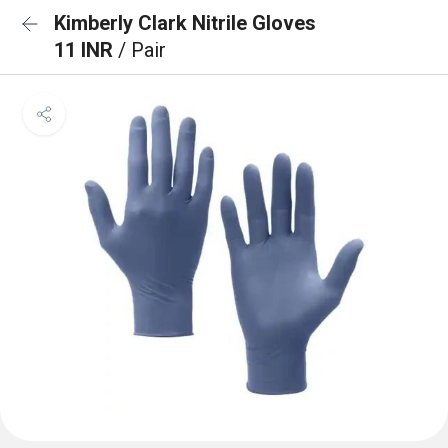
Kimberly Clark Nitrile Gloves
11 INR
/ Pair