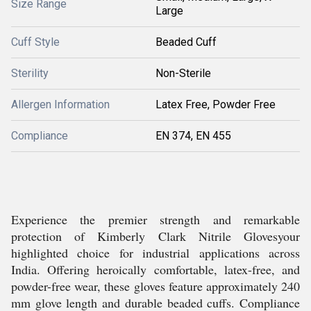
Size Range
Large
Cuff Style
Beaded Cuff
Sterility
Non-Sterile
Allergen Information
Latex Free, Powder Free
Compliance
EN 374, EN 455
Experience the premier strength and remarkable
protection of Kimberly Clark Nitrile Glovesyour
highlighted choice for industrial applications across
India. Offering heroically comfortable, latex-free, and
powder-free wear, these gloves feature approximately 240
mm glove length and durable beaded cuffs. Compliance