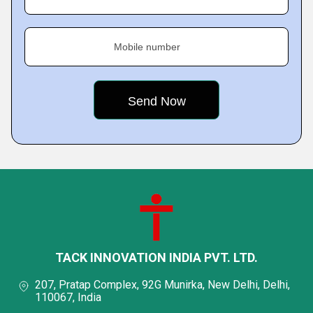
Mobile number
TACK INNOVATION INDIA PVT. LTD.
207, Pratap Complex, 92G Munirka, New Delhi, Delhi,
110067, India