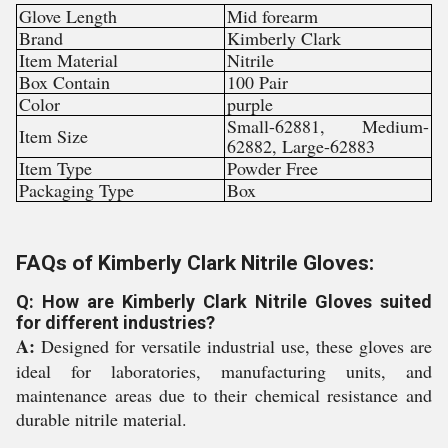
Glove Length
Mid forearm
Brand
Kimberly Clark
Item Material
Nitrile
Box Contain
100 Pair
Color
purple
Small-62881, Medium-
Item Size
62882, Large-62883
Item Type
Powder Free
Packaging Type
Box
FAQs of Kimberly Clark Nitrile Gloves:
Q: How are Kimberly Clark Nitrile Gloves suited
for different industries?
A:
Designed for versatile industrial use, these gloves are
ideal for laboratories, manufacturing units, and
maintenance areas due to their chemical resistance and
durable nitrile material.