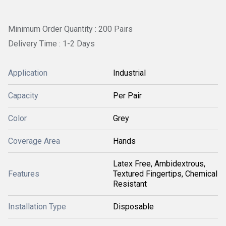
Minimum Order Quantity : 200 Pairs
Delivery Time : 1-2 Days
Application
Industrial
Capacity
Per Pair
Color
Grey
Coverage Area
Hands
Latex Free, Ambidextrous,
Features
Textured Fingertips, Chemical
Resistant
Installation Type
Disposable