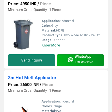
Price: 4950 INR
/
Piece
Minimum Order Quantity : 1 Piece
Application:
Industrial
Color:
Grey
Material:
HDPE
Product Type:
Two Wheeled Bin - 240 ltr
Usage:
Outdoor
Know More
WhatsApp
Send Inquiry
Get Latest Price
3m Hot Melt Applicator
Price: 26500 INR
/
Piece
Minimum Order Quantity : 1 Piece
Application:
Industrial
Color:
Orange
Material:
Pvc