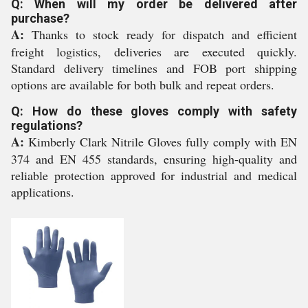
Q: When will my order be delivered after
purchase?
A:
Thanks to stock ready for dispatch and efficient
freight logistics, deliveries are executed quickly.
Standard delivery timelines and FOB port shipping
options are available for both bulk and repeat orders.
Q: How do these gloves comply with safety
regulations?
A:
Kimberly Clark Nitrile Gloves fully comply with EN
374 and EN 455 standards, ensuring high-quality and
reliable protection approved for industrial and medical
applications.