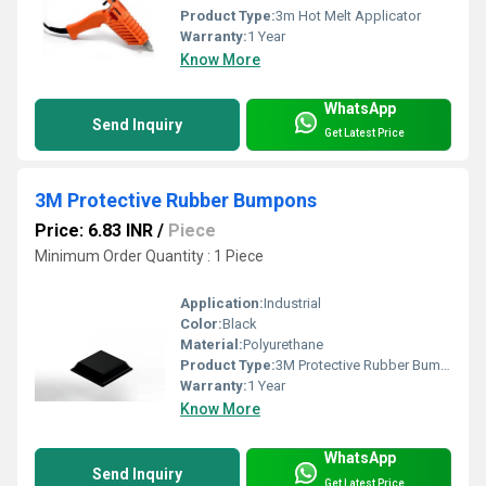
Product Type:
3m Hot Melt Applicator
Warranty:
1 Year
Know More
WhatsApp
Send Inquiry
Get Latest Price
3M Protective Rubber Bumpons
Price: 6.83 INR
/
Piece
Minimum Order Quantity : 1 Piece
Application:
Industrial
Color:
Black
Material:
Polyurethane
Product Type:
3M Protective Rubber Bumpons
Warranty:
1 Year
Know More
WhatsApp
Send Inquiry
Get Latest Price