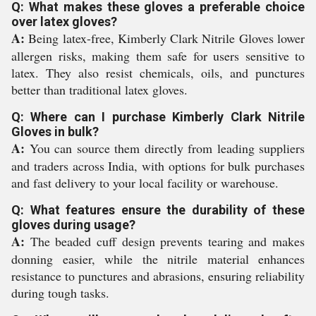
Q: What makes these gloves a preferable choice
over latex gloves?
A:
Being latex-free, Kimberly Clark Nitrile Gloves lower
allergen risks, making them safe for users sensitive to
latex. They also resist chemicals, oils, and punctures
better than traditional latex gloves.
Q: Where can I purchase Kimberly Clark Nitrile
Gloves in bulk?
A:
You can source them directly from leading suppliers
and traders across India, with options for bulk purchases
and fast delivery to your local facility or warehouse.
Q: What features ensure the durability of these
gloves during usage?
A:
The beaded cuff design prevents tearing and makes
donning easier, while the nitrile material enhances
resistance to punctures and abrasions, ensuring reliability
during tough tasks.