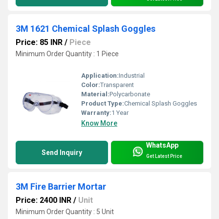
3M 1621 Chemical Splash Goggles
Price: 85 INR
/
Piece
Minimum Order Quantity : 1 Piece
Application:
Industrial
Color:
Transparent
Material:
Polycarbonate
Product Type:
Chemical Splash Goggles
Warranty:
1 Year
Know More
WhatsApp
Send Inquiry
Get Latest Price
3M Fire Barrier Mortar
Price: 2400 INR
/
Unit
Minimum Order Quantity : 5 Unit