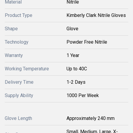
Material
Nitrile
Product Type
Kimberly Clark Nitrile Gloves
Shape
Glove
Technology
Powder Free Nitrile
Warranty
1 Year
Working Temperature
Up to 40C
Delivery Time
1-2 Days
Supply Ability
1000 Per Week
Glove Length
Approximately 240 mm
Small, Medium, Large, X-