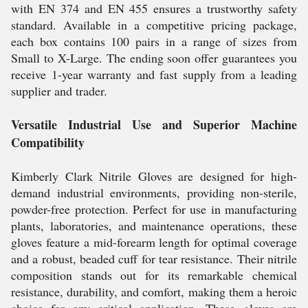
with EN 374 and EN 455 ensures a trustworthy safety
standard. Available in a competitive pricing package,
each box contains 100 pairs in a range of sizes from
Small to X-Large. The ending soon offer guarantees you
receive 1-year warranty and fast supply from a leading
supplier and trader.
Versatile Industrial Use and Superior Machine
Compatibility
Kimberly Clark Nitrile Gloves are designed for high-
demand industrial environments, providing non-sterile,
powder-free protection. Perfect for use in manufacturing
plants, laboratories, and maintenance operations, these
gloves feature a mid-forearm length for optimal coverage
and a robust, beaded cuff for tear resistance. Their nitrile
composition stands out for its remarkable chemical
resistance, durability, and comfort, making them a heroic