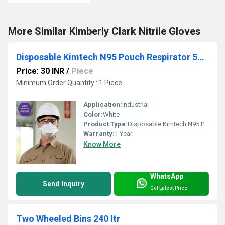
More Similar Kimberly Clark Nitrile Gloves
Disposable Kimtech N95 Pouch Respirator 53358 Certification Niosh FDA
Price: 30 INR
/
Piece
Minimum Order Quantity : 1 Piece
Application:
Industrial
Color:
White
Product Type:
Disposable Kimtech N95 Pouch Respirator, 53358, Certification Niosh,FDA
Warranty:
1 Year
Know More
WhatsApp
Send Inquiry
Get Latest Price
Two Wheeled Bins 240 ltr