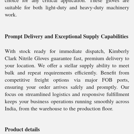
choice for any critical application. These gloves are
suitable for both light-duty and heavy-duty machinery
work.
Prompt Delivery and Exceptional Supply Capabilities
With stock ready for immediate dispatch, Kimberly
Clark Nitrile Gloves guarantee fast, premium delivery to
your location. We offer a stellar supply ability to meet
bulk and repeat requirements efficiently. Benefit from
competitive freight options via major FOB ports,
ensuring your order arrives safely and promptly. Our
focus on streamlined logistics and responsive fulfillment
keeps your business operations running smoothly across
India, from the warehouse to the production floor.
Product details