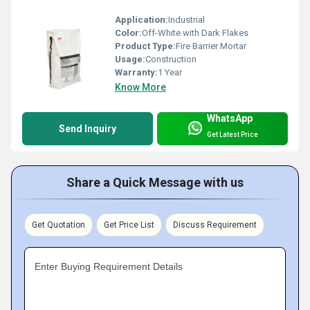
Application:
Industrial
Color:
Off-White with Dark Flakes
Product Type:
Fire Barrier Mortar
Usage:
Construction
Warranty:
1 Year
Know More
WhatsApp
Send Inquiry
Get Latest Price
Share a Quick Message with us
Get Quotation
Get Price List
Discuss Requirement
Enter Buying Requirement Details