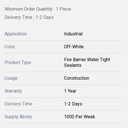
Minimum Order Quantity : 1 Piece
Delivery Time : 1-2 Days
Application
Industrial
Color
Off-White
Fire Barrier Water Tight
Product Type
Sealants
Usage
Construction
Warranty
1 Year
Delivery Time
1-2 Days
Supply Ability
1000 Per Week