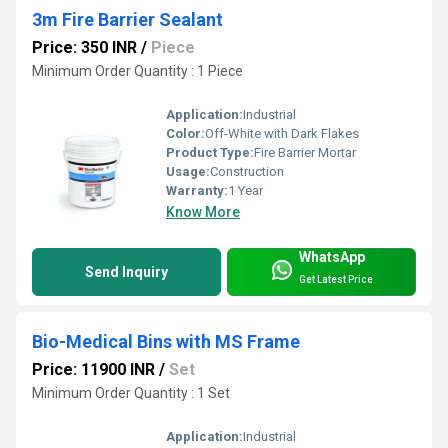
3m Fire Barrier Sealant
Price: 350 INR
/
Piece
Minimum Order Quantity : 1 Piece
Application:
Industrial
Color:
Off-White with Dark Flakes
Product Type:
Fire Barrier Mortar
Usage:
Construction
Warranty:
1 Year
Know More
WhatsApp
Send Inquiry
Get Latest Price
Bio-Medical Bins with MS Frame
Price: 11900 INR
/
Set
Minimum Order Quantity : 1 Set
Application:
Industrial