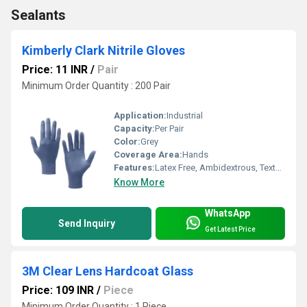
Sealants
Kimberly Clark Nitrile Gloves
Price: 11 INR
/
Pair
Minimum Order Quantity : 200 Pair
Application:
Industrial
Capacity:
Per Pair
Color:
Grey
Coverage Area:
Hands
Features:
Latex Free, Ambidextrous, Textured Fingertips, Chemical Resistant
Know More
WhatsApp
Send Inquiry
Get Latest Price
3M Clear Lens Hardcoat Glass
Price: 109 INR
/
Piece
Minimum Order Quantity : 1 Piece