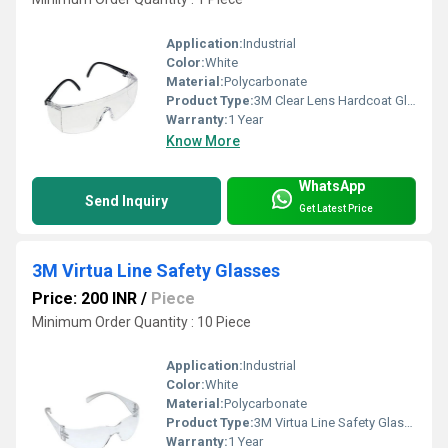
Application:
Industrial
Color:
White
Material:
Polycarbonate
Product Type:
3M Clear Lens Hardcoat Glass
Warranty:
1 Year
Know More
WhatsApp
Send Inquiry
Get Latest Price
3M Virtua Line Safety Glasses
Price: 200 INR
/
Piece
Minimum Order Quantity : 10 Piece
Application:
Industrial
Color:
White
Material:
Polycarbonate
Product Type:
3M Virtua Line Safety Glasses
Warranty:
1 Year