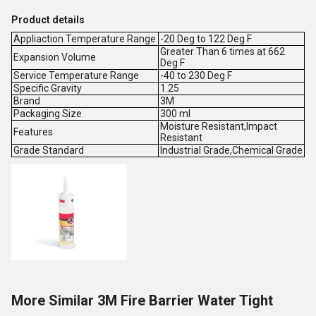
Product details
Appliaction Temperature Range
-20 Deg to 122 Deg F
Greater Than 6 times at 662
Expansion Volume
Deg F
Service Temperature Range
-40 to 230 Deg F
Specific Gravity
1.25
Brand
3M
Packaging Size
300 ml
Moisture Resistant,Impact
Features
Resistant
Grade Standard
Industrial Grade,Chemical Grade
More Similar 3M Fire Barrier Water Tight