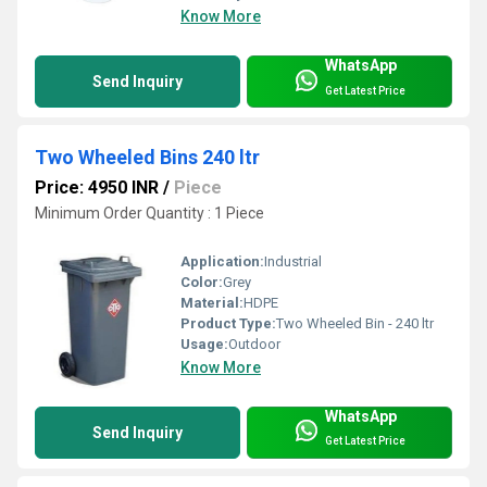
Know More
WhatsApp
Send Inquiry
Get Latest Price
Two Wheeled Bins 240 ltr
Price: 4950 INR
/
Piece
Minimum Order Quantity : 1 Piece
Application:
Industrial
Color:
Grey
Material:
HDPE
Product Type:
Two Wheeled Bin - 240 ltr
Usage:
Outdoor
Know More
WhatsApp
Send Inquiry
Get Latest Price