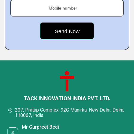
Mobile number
TACK INNOVATION INDIA PVT. LTD.
207, Pratap Complex, 92G Munirka, New Delhi, Delhi,
110067, India
Mr Gurpreet Bedi