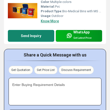
Color:
Multiple colors
Material:
Pvc
Product Type:
Bio-Medical Bins with MS Frame
Usage:
Outdoor
Know More
WhatsApp
Send Inquiry
Get Latest Price
Share a Quick Message with us
Get Quotation
Get Price List
Discuss Requirement
Enter Buying Requirement Details