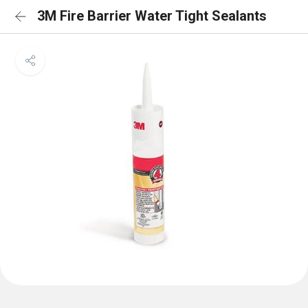
3M Fire Barrier Water Tight Sealants