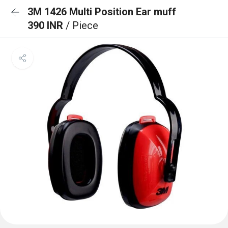
3M 1426 Multi Position Ear muff
390 INR
/ Piece