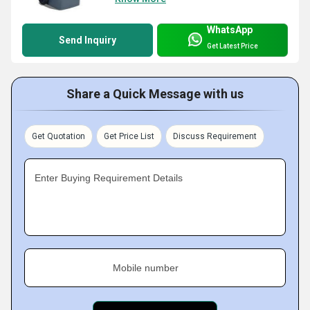
WhatsApp
Send Inquiry
Get Latest Price
Share a Quick Message with us
Get Quotation
Get Price List
Discuss Requirement
Enter Buying Requirement Details
Mobile number