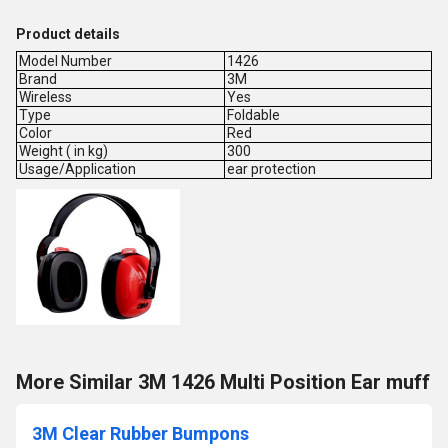
Product details
Model Number
1426
Brand
3M
Wireless
Yes
Type
Foldable
Color
Red
Weight ( in kg)
300
Usage/Application
ear protection
More Similar 3M 1426 Multi Position Ear muff
3M Clear Rubber Bumpons