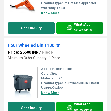
Product Type:
3m Hot Melt Applicator
Warranty:
1 Year
Know More
WhatsApp
Send Inquiry
Get Latest Price
Four Wheeled Bin 1100 ltr
Price: 26500 INR
/
Piece
Minimum Order Quantity : 1 Piece
Application:
Industrial
Color:
Grey
Material:
HDPE
Product Type:
Four Wheeled Bin 1100 ltr
Usage:
Outdoor
Know More
WhatsApp
Send Inquiry
Get Latest Price