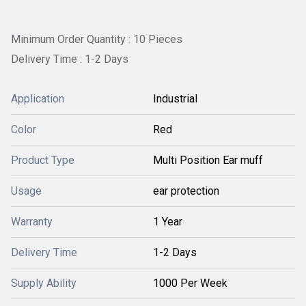
Minimum Order Quantity : 10 Pieces
Delivery Time : 1-2 Days
Application
Industrial
Color
Red
Product Type
Multi Position Ear muff
Usage
ear protection
Warranty
1 Year
Delivery Time
1-2 Days
Supply Ability
1000 Per Week