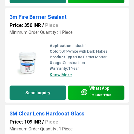
3m Fire Barrier Sealant
Price: 350 INR
/
Piece
Minimum Order Quantity : 1 Piece
Application:
Industrial
Color:
Off-White with Dark Flakes
Product Type:
Fire Barrier Mortar
Usage:
Construction
Warranty:
1 Year
Know More
WhatsApp
Send Inquiry
Get Latest Price
3M Clear Lens Hardcoat Glass
Price: 109 INR
/
Piece
Minimum Order Quantity : 1 Piece