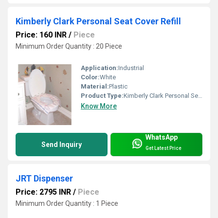
Kimberly Clark Personal Seat Cover Refill
Price: 160 INR
/
Piece
Minimum Order Quantity : 20 Piece
Application:
Industrial
Color:
White
Material:
Plastic
Product Type:
Kimberly Clark Personal Seat Cover Refill
Know More
WhatsApp
Send Inquiry
Get Latest Price
JRT Dispenser
Price: 2795 INR
/
Piece
Minimum Order Quantity : 1 Piece