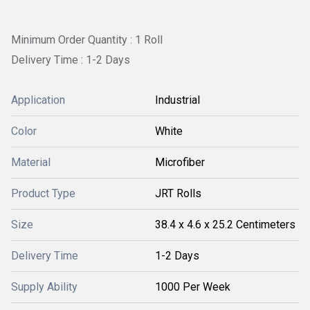
Minimum Order Quantity : 1 Roll
Delivery Time : 1-2 Days
Application
Industrial
Color
White
Material
Microfiber
Product Type
JRT Rolls
Size
38.4 x 4.6 x 25.2 Centimeters
Delivery Time
1-2 Days
Supply Ability
1000 Per Week