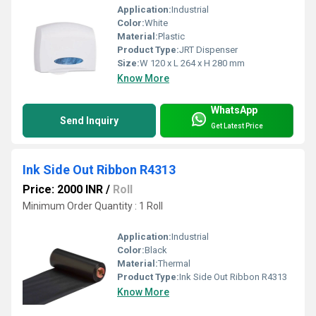
Application:
Industrial
Color:
White
Material:
Plastic
Product Type:
JRT Dispenser
Size:
W 120 x L 264 x H 280 mm
Know More
WhatsApp
Send Inquiry
Get Latest Price
Ink Side Out Ribbon R4313
Price: 2000 INR
/
Roll
Minimum Order Quantity : 1 Roll
Application:
Industrial
Color:
Black
Material:
Thermal
Product Type:
Ink Side Out Ribbon R4313
Know More