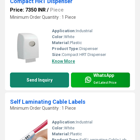
Compact HRT Dispenser
Price: 7350 INR
/
Piece
Minimum Order Quantity : 1 Piece
Application:
Industrial
Color:
White
Material:
Plastic
Product Type:
Dispenser
Size:
Compact HRT Dispenser
Know More
WhatsApp
Send Inquiry
Get Latest Price
Self Laminating Cable Labels
Minimum Order Quantity : 1 Piece
Application:
Industrial
Color:
White
Material:
Plastic
Product Type:
Self Laminating Cable Labels