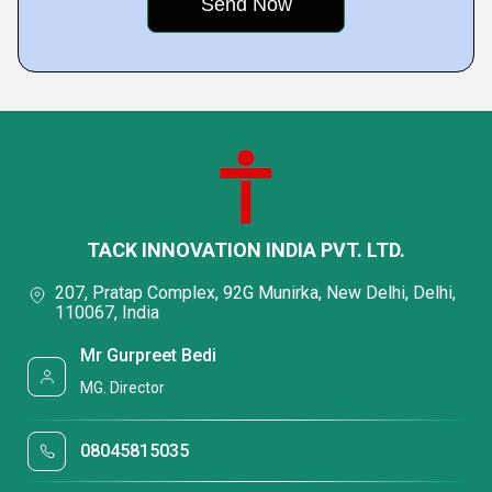
TACK INNOVATION INDIA PVT. LTD.
207, Pratap Complex, 92G Munirka, New Delhi, Delhi,
110067, India
Mr Gurpreet Bedi
MG. Director
08045815035