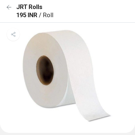
JRT Rolls
195 INR
/ Roll