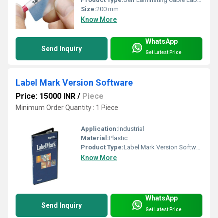
Size:
200 mm
Know More
WhatsApp
Send Inquiry
Get Latest Price
Label Mark Version Software
Price: 15000 INR
/
Piece
Minimum Order Quantity : 1 Piece
Application:
Industrial
Material:
Plastic
Product Type:
Label Mark Version Software
Know More
WhatsApp
Send Inquiry
Get Latest Price