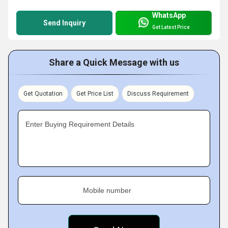
WhatsApp
Send Inquiry
Get Latest Price
Share a Quick Message with us
Get Quotation
Get Price List
Discuss Requirement
Enter Buying Requirement Details
Mobile number