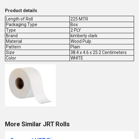
Product details
Length of Roll
225 MTR
Packaging Type
Box
Type
2 PLY
Brand
kimberly clark
Material
Wood Pulp
Pattern
Plain
Size
38.4 x 4.6 x 25.2 Centimeters
Color
WHITE
More Similar JRT Rolls