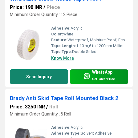
Price: 198 INR
/
Piece
Minimum Order Quantity : 12 Piece
Adhesive:
Acrylic
Color:
White
Feature:
Waterproof, Moisture Proof, Eco-Friendly
Tape Length:
1-10 m,6 to 1200mm Millimeter (mm)
Tape Type:
Double Sided
Know More
WhatsApp
Send Inquiry
Get Latest Price
Brady Anti Skid Tape Roll Mounted Black 2
Price: 3250 INR
/
Roll
Minimum Order Quantity : 5 Roll
Adhesive:
Acrylic
Adhesive Type:
Solvent Adhesive