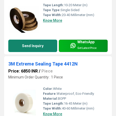
Tape Length:
10-20 Meter (m)
Tape Type:
Single Sided
Tape Width:
20-40 Millimeter (mm)
Know More
WhatsApp
Send Inquiry
Get Latest Price
3M Extreme Sealing Tape 4412N
Price: 6850 INR
/
Piece
Minimum Order Quantity : 1 Piece
Color:
White
Feature:
Waterproof, Eco-Friendly
Material:
BOPP
Tape Length:
16-45 Meter (m)
Tape Width:
40-60 Millimeter (mm)
Know More