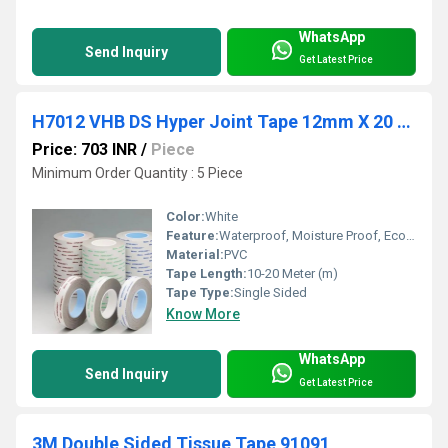
WhatsApp
Send Inquiry
Get Latest Price
H7012 VHB DS Hyper Joint Tape 12mm X 20 Mtr-Nitto
Price: 703 INR
/
Piece
Minimum Order Quantity : 5 Piece
Color:
White
Feature:
Waterproof, Moisture Proof, Eco-Friendly
Material:
PVC
Tape Length:
10-20 Meter (m)
Tape Type:
Single Sided
Know More
WhatsApp
Send Inquiry
Get Latest Price
3M Double Sided Tissue Tape 91091