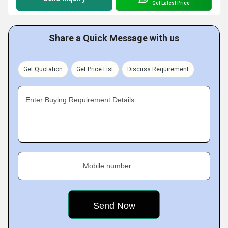
Get Latest Price
Share a Quick Message with us
Get Quotation
Get Price List
Discuss Requirement
Enter Buying Requirement Details
Mobile number