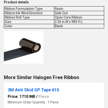
Product details
Ribbon Formulation Type
Resin
Ribbon Ink Wind Direction
Side Out
Ribbon Roll Type
Open Core Ribbon
Size
2.36 in W x 984 ft L
Color
Black
More Similar Halogen Free Ribbon
3M Anti Skid GP Tape 610
Price: 1710 INR
/
Piece
Minimum Order Quantity : 1 Piece