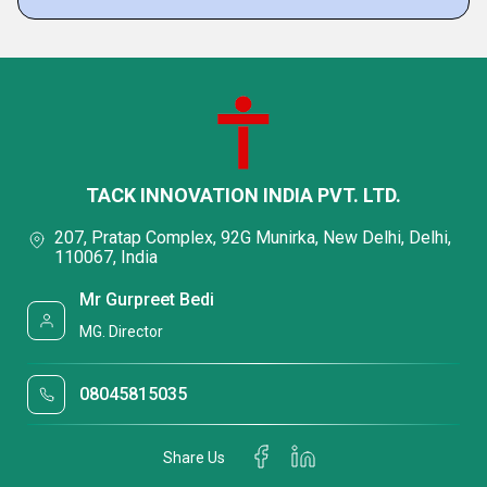
TACK INNOVATION INDIA PVT. LTD.
207, Pratap Complex, 92G Munirka, New Delhi, Delhi,
110067, India
Mr Gurpreet Bedi
MG. Director
08045815035
Share Us