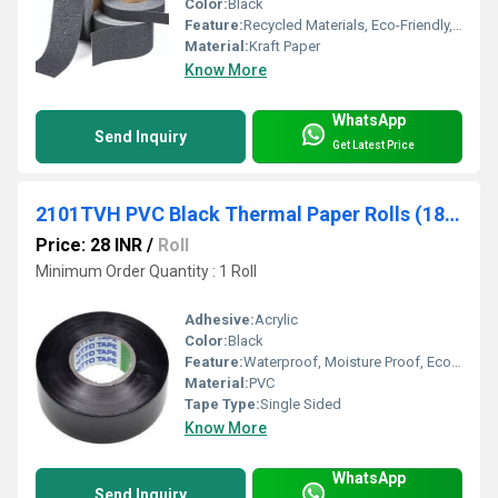
Color:
Black
Feature:
Recycled Materials, Eco-Friendly, Other
Material:
Kraft Paper
Know More
WhatsApp
Send Inquiry
Get Latest Price
2101TVH PVC Black Thermal Paper Rolls (18mm x 25 mtr) Nitto
Price: 28 INR
/
Roll
Minimum Order Quantity : 1 Roll
Adhesive:
Acrylic
Color:
Black
Feature:
Waterproof, Moisture Proof, Eco-Friendly
Material:
PVC
Tape Type:
Single Sided
Know More
WhatsApp
Send Inquiry