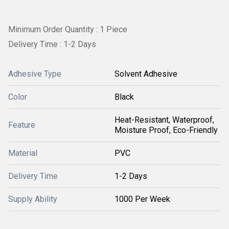
Minimum Order Quantity : 1 Piece
Delivery Time : 1-2 Days
Adhesive Type
Solvent Adhesive
Color
Black
Heat-Resistant, Waterproof,
Feature
Moisture Proof, Eco-Friendly
Material
PVC
Delivery Time
1-2 Days
Supply Ability
1000 Per Week