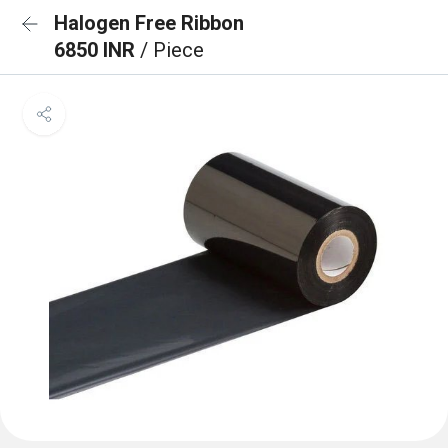
Halogen Free Ribbon
6850 INR
/ Piece